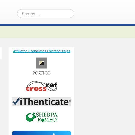
Affiliated Corporates / Memberships