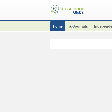
Home
Journals
Independe