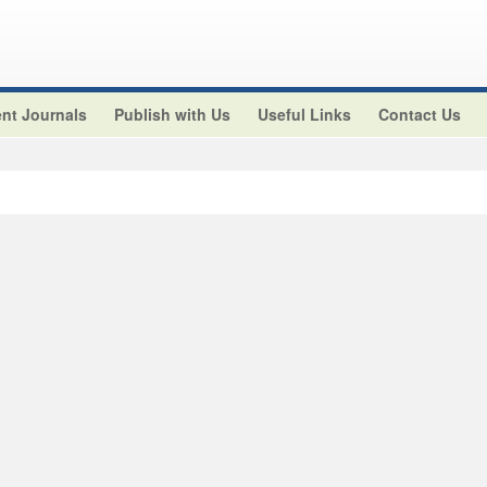
nt Journals
Publish with Us
Useful Links
Contact Us