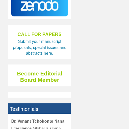
CALL FOR PAPERS
Submit your manuscript
proposals, special issues and
abstracts here.
Become Editorial
Board Member
Testimonials
hist
Dr. Venant Tchokonte Nana
he
 the
Lifescience Global is simply