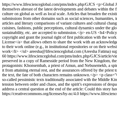
https://www.lifescienceglobal.com/pms/index.php/GJCS
<p>Global Jo
themselves abreast of the latest developments and debates within the fi
culture on global as well as local scale. Articles that broaden the exi
submissions from other domains such as social sciences, humanities, i
articles and literary comparisons of variant cultures and cultural changes
cuisines, fashions, public perceptions, cultural dynamics under the g
sustainability, etc. are accepted to submission.</p>
en-US
<h4>Policy 
copyright and grant the journal right of first publication with the 
License</a> that allows others to share the work with an acknowledgem
to their work online (e.g., in institutional repositories or on their web
work</li> </ul>
areesha@lifescienceglobal.com (Areesha Fatima)
sup
60
https://www.lifescienceglobal.com/pms/index.php/GJCS/article/
preserved in a copy of Ramesside period from the New Kingdom, the te
protagonists: Khonsemhab, a priest of Amun, and Nebusemekh, a spirit. 
it from attaining eternal rest, and the assurances offered by the pries
the text, the fate of both characters remains unknown.</p> <p class="04
so‑called pessimistic texts traditionally associated with the Middle Kin
tension between order and chaos, and the spirit’s expressions of despair
address a central question at the end of the article: Could this story 
https://creativecommons.org/licenses/by-nc/4.0
https://www.lifescien