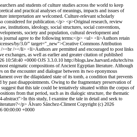
archers and students of culture studies across the world to keep
oretical and practical analyses of meanings, impacts and issues of
lture interpretation are welcomed. Culture-relevant scholarly
lso considered for publication.</p> <p>Original research, review
law, institutions, ideology, social structures, social conventions,
developments, society and population, cultural development and
journal agree to the following terms:</p> <ul> <li>Authors retain
rg/licenses/by/3.0/" target="_new">Creative Commons Attribution
r /><br /></li> <li>Authors are permitted and encouraged to post links
ive exchanges, as well as earlier and greater citation of published
26 10:58:40 +0000
OJS 3.3.0.10
http://blogs.law.harvard.edu/tech/rss
most enigmatic compositions of Ancient Egyptian literature. Although
tres on the encounter and dialogue between its two eponymous
ment over the dilapidated state of its tomb, a condition that prevents
aped by past disappointments. Owing to the fragmentary preservation of
uggest that this tale could be tentatively situated within the corpus of
sitions from that period, such as its dialogic structure, the thematic
-abstract">In this study, I examine the tale in detail and seek to
Literature?</p>
Álvaro Sánchez-Climent
Copyright (c) 2026
6 00:00:00 +0000