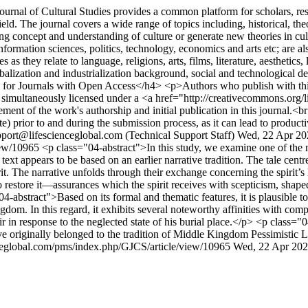
urnal of Cultural Studies provides a common platform for scholars, rese
eld. The journal covers a wide range of topics including, historical, the
sting concept and understanding of culture or generate new theories in cu
nformation sciences, politics, technology, economics and arts etc; are a
 as they relate to language, religions, arts, films, literature, aesthetics, 
lobalization and industrialization background, social and technological 
for Journals with Open Access</h4> <p>Authors who publish with this 
work simultaneously licensed under a <a href="http://creativecommons.o
ent of the work's authorship and initial publication in this journal.<b
site) prior to and during the submission process, as it can lead to product
port@lifescienceglobal.com (Technical Support Staff)
Wed, 22 Apr 20
view/10965
<p class="04-abstract">In this study, we examine one of the 
xt appears to be based on an earlier narrative tradition. The tale cen
The narrative unfolds through their exchange concerning the spirit’s la
t to restore it—assurances which the spirit receives with scepticism, sh
-abstract">Based on its formal and thematic features, it is plausible to s
gdom. In this regard, it exhibits several noteworthy affinities with compo
 in response to the neglected state of his burial place.</p> <p class="04
have originally belonged to the tradition of Middle Kingdom Pessimistic 
ceglobal.com/pms/index.php/GJCS/article/view/10965
Wed, 22 Apr 202