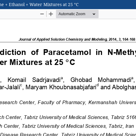
one + Ethanol + Water Mixtures at 25 °C