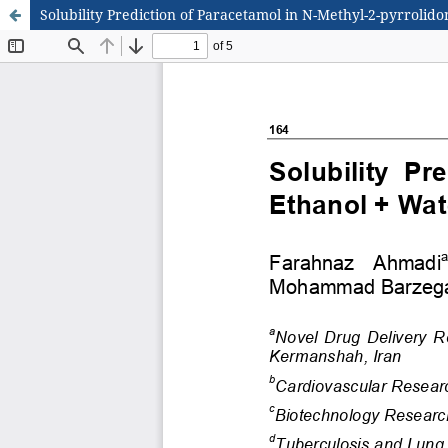
Solubility Prediction of Paracetamol in N-Methyl-2-pyrrolid