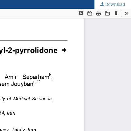
Download