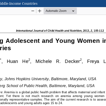
ddle-Income Countries