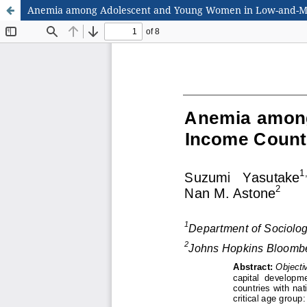
Anemia among Adolescent and Young Women in Low-and-Mi