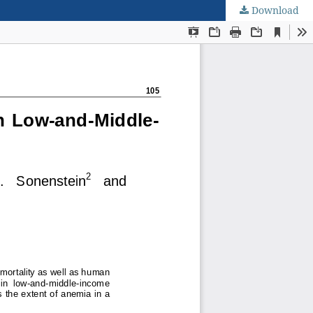
Download