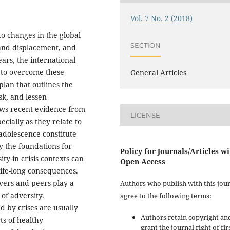
Vol. 7 No. 2 (2018)
to changes in the global
SECTION
 and displacement, and
ars, the international
 to overcome these
General Articles
lan that outlines the
sk, and lessen
iews recent evidence from
LICENSE
ecially as they relate to
adolescence constitute
ay the foundations for
Policy for Journals/Articles w
ty in crisis contexts can
Open Access
ife-long consequences.
ivers and peers play a
Authors who publish with this jou
of adversity.
agree to the following terms:
d by crises are usually
Authors retain copyright an
ts of healthy
grant the journal right of fir