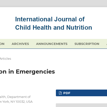
ION
ARCHIVES
ANNOUNCEMENTS
SUBSCRIPTION
Articles
ion in Emergencies
PDF
alth, Department of
w York, NY 10032, USA