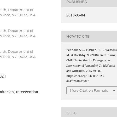
PUBLISHED
alth, Department of
2018-05-04
w York, NY 10032, USA
alth, Department of
w York, NY 10032, USA
HOW TO CITE
Bennouna, C., Fischer, H.-T., Wessells
alth, Department of
M., & Boothby, N. (2018). Rethinking
w York, NY 10032, USA
Child Protection in Emergencies.
International Journal of Child Health
and Nutrition
,
7
(2), 39–46.
02.1
https://doi.org/10.6000/1929-
4247.2018.07.02.1
More Citation Formats
itarian, Intervention.
ISSUE