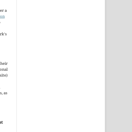
er a
ion
o
rk's
their
ional
site)
n
s, as
pt