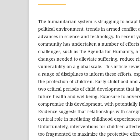
The humanitarian system is struggling to adapt 
political environment, trends in armed conflict
advances in science and technology. In recent ye
community has undertaken a number of efforts
challenges, such as the Agenda for Humanity, a p
changes needed to alleviate suffering, reduce ri
vulnerability on a global scale. This article rev
a range of disciplines to inform these efforts, esp
the protection of children. Early childhood and 
two critical periods of child development that l
future health and wellbeing. Exposure to adversi
compromise this development, with potentially l
Evidence suggests that relationships with careg
central role in mediating childhood experiences 
Unfortunately, interventions for children affecte
too fragmented to maximize the protective effec