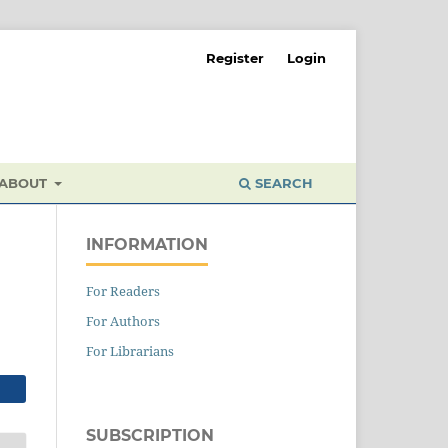
Register
Login
ABOUT
SEARCH
INFORMATION
For Readers
For Authors
For Librarians
SUBSCRIPTION