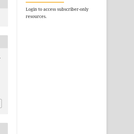
Login to access subscriber-only
resources.
,