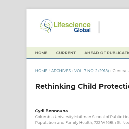
HOME
CURRENT
AHEAD OF PUBLICAT
HOME
/
ARCHIVES
/
VOL. 7 NO. 2 (2018)
/
General 
Rethinking Child Protect
Cyril Bennouna
Columbia University Mailman School of Public He
Population and Family Health, 722 W 168th St, Ne