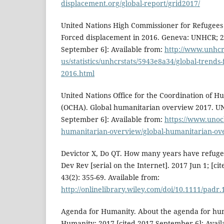
displacement.org/global-report/grid2017/
United Nations High Commissioner for Refugees
Forced displacement in 2016. Geneva: UNHCR; 2
September 6]: Available from:
http://www.unhcr
us/statistics/unhcrstats/5943e8a34/global-trends
2016.html
United Nations Office for the Coordination of H
(OCHA). Global humanitarian overview 2017. U
September 6]: Available from:
https://www.unoch
humanitarian-overview/global-humanitarian-ov
Devictor X, Do QT. How many years have refugee
Dev Rev [serial on the Internet]. 2017 Jun 1; [c
43(2): 355-69. Available from:
http://onlinelibrary.wiley.com/doi/10.1111/padr.
Agenda for Humanity. About the agenda for hu
Humanity; 2017 [cited 2017 September 6]: Avail