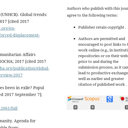
Authors who publish with this jou
 (UNHCR). Global trends:
agree to the following terms:
017 [cited 2017
Publisher retain copyright .
.org/en-
-forced-displacement-
Authors are permitted and
encouraged to post links to 
work online (e.g., in institut
umanitarian Affairs
repositories or on their web
NOCHA; 2017 [cited 2017
prior to and during the
submission process, as it ca
a.org/publication/global-
lead to productive exchange
erview-2017
well as earlier and greater
citation of published work .
s been in exile? Popul
ited 2017 September 7];
0
0
1
12061/full
manity. Agenda for
able from: