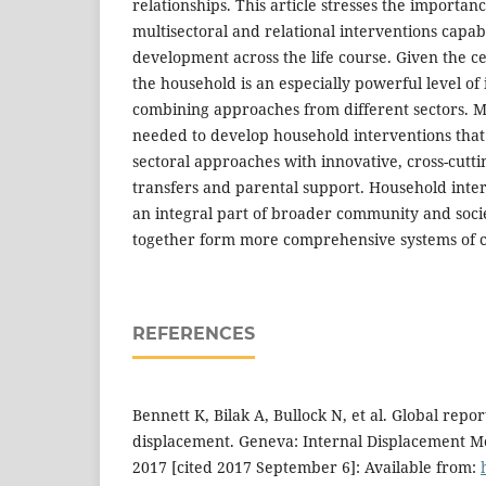
relationships. This article stresses the importan
multisectoral and relational interventions capa
development across the life course. Given the ce
the household is an especially powerful level of 
combining approaches from different sectors. M
needed to develop household interventions that
sectoral approaches with innovative, cross-cutt
transfers and parental support. Household inter
an integral part of broader community and socie
together form more comprehensive systems of c
REFERENCES
Bennett K, Bilak A, Bullock N, et al. Global repor
displacement. Geneva: Internal Displacement M
2017 [cited 2017 September 6]: Available from: