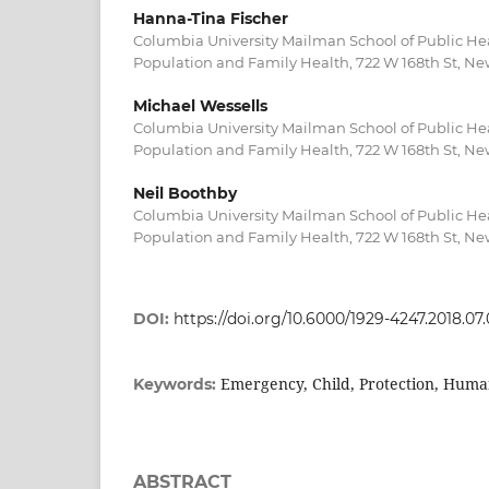
Hanna-Tina Fischer
Columbia University Mailman School of Public He
Population and Family Health, 722 W 168th St, Ne
Michael Wessells
Columbia University Mailman School of Public He
Population and Family Health, 722 W 168th St, Ne
Neil Boothby
Columbia University Mailman School of Public He
Population and Family Health, 722 W 168th St, Ne
DOI:
https://doi.org/10.6000/1929-4247.2018.07.
Emergency, Child, Protection, Human
Keywords:
ABSTRACT