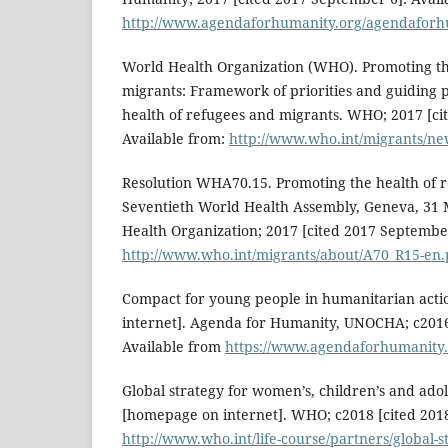
http://www.agendaforhumanity.org/agendaforh
World Health Organization (WHO). Promoting th
migrants: Framework of priorities and guiding p
health of refugees and migrants. WHO; 2017 [ci
Available from:
http://www.who.int/migrants/ne
Resolution WHA70.15. Promoting the health of r
Seventieth World Health Assembly, Geneva, 31
Health Organization; 2017 [cited 2017 September
http://www.who.int/migrants/about/A70_R15-en.
Compact for young people in humanitarian act
internet]. Agenda for Humanity, UNOCHA; c2016 
Available from
https://www.agendaforhumanity.o
Global strategy for women’s, children’s and ado
[homepage on internet]. WHO; c2018 [cited 2018
http://www.who.int/life-course/partners/global-s