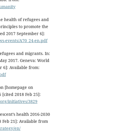
umanity
e health of refugees and
rinciples to promote the
ted 2017 September 6]:
ws-events/A70_24-en.pdf
efugees and migrants. In:
 May 2017. Geneva: World
 6]: Available from:
pdf
ion [homepage on
[cited 2018 Feb 25]:
rg/initiatives/3829
lescent’s health 2016-2030
 Feb 21]: Available from
trategy/en/