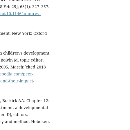
18 Feb 25]; 63(1): 227–257.
doi/10.1146/annurev-
pment. New York: Oxford
on children’s development.
Boivin M, topic editor.
2005, March;[cited 2018
lopedia.com/peer-
-and-their-impact-
, Buskirk AA. Chapter 12:
ustment: a developmental
en DJ, editors.
ory and method. Hoboken: