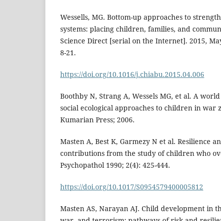
Wessells, MG. Bottom-up approaches to strength
systems: placing children, families, and communi
Science Direct [serial on the Internet]. 2015, Ma
8-21.
https://doi.org/10.1016/j.chiabu.2015.04.006
Boothby N, Strang A, Wessels MG, et al. A worl
social ecological approaches to children in war 
Kumarian Press; 2006.
Masten A, Best K, Garmezy N et al. Resilience 
contributions from the study of children who o
Psychopathol 1990; 2(4): 425-444.
https://doi.org/10.1017/S0954579400005812
Masten AS, Narayan AJ. Child development in the
war, and terrorism: pathways of risk and resili