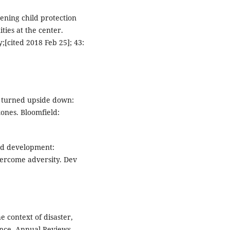
ening child protection
ties at the center.
y;[cited 2018 Feb 25]; 43:
d turned upside down:
zones. Bloomfield:
and development:
vercome adversity. Dev
 context of disaster,
ence. Annual Reviews