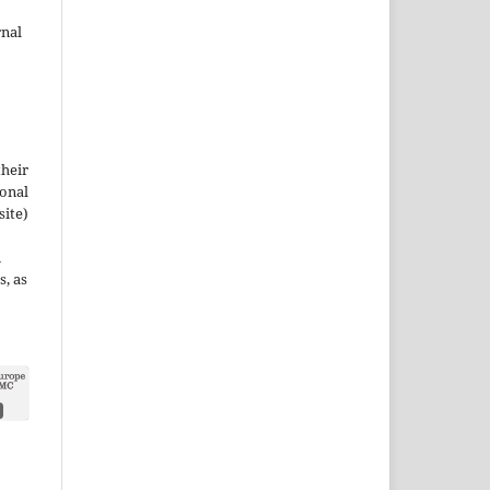
rnal
their
ional
site)
n
s, as