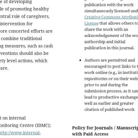
ce of developing
publication with the work
ble of promoting healthy
simultaneously licensed und
ntral role of caregivers,
Creative Commons Attribut
License
that allows others t
intervention for
share the work with an
ore concerted efforts are
acknowledgement of the wo
 combine traditional
authorship and initial
ing measures, such as cash
publication in this journal.
ventions should also be
Authors are permitted and
ty level actions, which
encouraged to post links to 
are.
work online (e.g., in institut
repositories or on their web
prior to and during the
submission process, as it ca
lead to productive exchange
well as earlier and greater
citation of published work
t on internal
onitoring Centre (IDMC);
Policy for Journals / Manuscri
http://www.internal-
with Paid Access