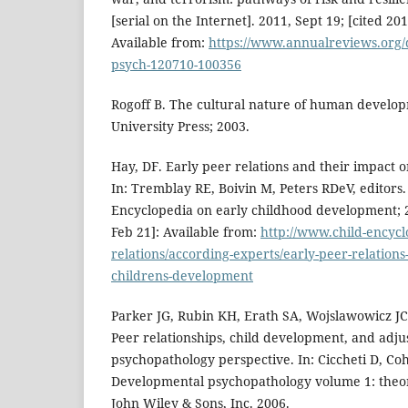
[serial on the Internet]. 2011, Sept 19; [cited 20
Available from:
https://www.annualreviews.org/
psych-120710-100356
Rogoff B. The cultural nature of human develo
University Press; 2003.
Hay, DF. Early peer relations and their impact 
In: Tremblay RE, Boivin M, Peters RDeV, editors. 
Encyclopedia on early childhood development; 
Feb 21]: Available from:
http://www.child-encyc
relations/according-experts/early-peer-relations
childrens-development
Parker JG, Rubin KH, Erath SA, Wojslawowicz JC
Peer relationships, child development, and adj
psychopathology perspective. In: Ciccheti D, Coh
Developmental psychopathology volume 1: the
John Wiley & Sons, Inc. 2006.