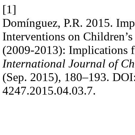
[1]
Domínguez, P.R. 2015. Imp
Interventions on Children’s
(2009-2013): Implications f
International Journal of Ch
(Sep. 2015), 180–193. DOI:
4247.2015.04.03.7.