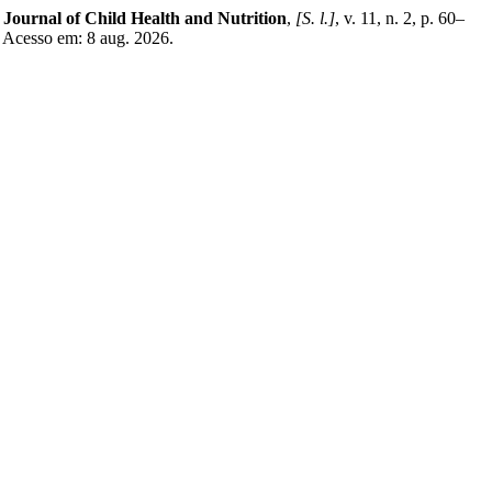
 Journal of Child Health and Nutrition
,
[S. l.]
, v. 11, n. 2, p. 60–
 Acesso em: 8 aug. 2026.