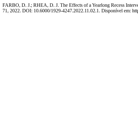
FARBO, D. J.; RHEA, D. J. The Effects of a Yearlong Recess Interv
71, 2022. DOI: 10.6000/1929-4247.2022.11.02.1. Disponível em: http