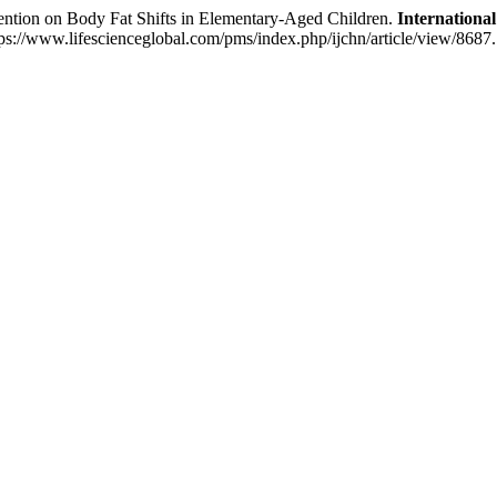
ention on Body Fat Shifts in Elementary-Aged Children.
International
s://www.lifescienceglobal.com/pms/index.php/ijchn/article/view/8687.