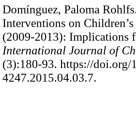
Domínguez, Paloma Rohlfs.
Interventions on Children’s
(2009-2013): Implications f
International Journal of Ch
(3):180-93. https://doi.org
4247.2015.04.03.7.