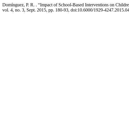
Domínguez, P. R. . “Impact of School-Based Interventions on Childre
vol. 4, no. 3, Sept. 2015, pp. 180-93, doi:10.6000/1929-4247.2015.04