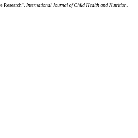
ure Research”.
International Journal of Child Health and Nutrition
,