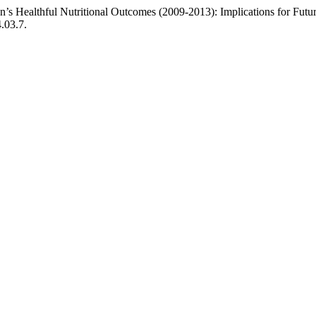
n’s Healthful Nutritional Outcomes (2009-2013): Implications for Fut
.03.7.