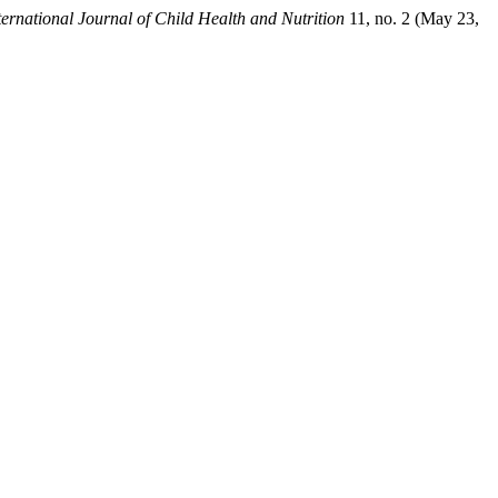
ternational Journal of Child Health and Nutrition
11, no. 2 (May 23,