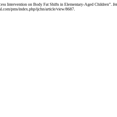
cess Intervention on Body Fat Shifts in Elementary-Aged Children”.
In
l.com/pms/index.php/ijchn/article/view/8687.