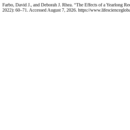
Farbo, David J., and Deborah J. Rhea. “The Effects of a Yearlong Re
2022): 60–71. Accessed August 7, 2026. https://www.lifesciencegloba