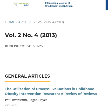
HOME
/
ARCHIVES
/
Vol. 2 No. 4 (2013)
Vol. 2 No. 4 (2013)
PUBLISHED:
2013-11-26
GENERAL ARTICLES
The Utilization of Process Evaluations in Childhood
Obesity Intervention Research: A Review of Reviews
Paul Branscum, Logan Hayes
270-280