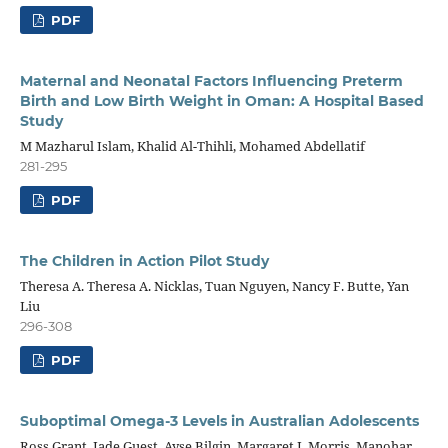
PDF
Maternal and Neonatal Factors Influencing Preterm
Birth and Low Birth Weight in Oman: A Hospital Based
Study
M Mazharul Islam, Khalid Al-Thihli, Mohamed Abdellatif
281-295
PDF
The Children in Action Pilot Study
Theresa A. Theresa A. Nicklas, Tuan Nguyen, Nancy F. Butte, Yan
Liu
296-308
PDF
Suboptimal Omega-3 Levels in Australian Adolescents
Ross Grant, Jade Guest, Ayse Bilgin, Margaret J. Morris, Manohar