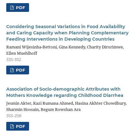
PDF
Considering Seasonal Variations in Food Availability
and Caring Capacity when Planning Complementary
Feeding Interventions in Developing Countries
Ramani Wijesinha-Bettoni, Gina Kennedy, Charity Dirorimwe,
Ellen Muehlhoff
335-352
PDF
Association of Socio-demographic Attributes with
Mothers Knowledge regarding Childhood Diarrhea
Jesmin Akter, Kazi Rumana Ahmed, Hasina Akhter Chowdhury,
Sharmin Hossain, Begum Rowshan Ara
353-258
PDF