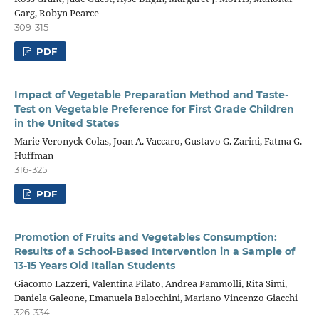
Garg, Robyn Pearce
309-315
PDF
Impact of Vegetable Preparation Method and Taste-
Test on Vegetable Preference for First Grade Children
in the United States
Marie Veronyck Colas, Joan A. Vaccaro, Gustavo G. Zarini, Fatma G.
Huffman
316-325
PDF
Promotion of Fruits and Vegetables Consumption:
Results of a School-Based Intervention in a Sample of
13-15 Years Old Italian Students
Giacomo Lazzeri, Valentina Pilato, Andrea Pammolli, Rita Simi,
Daniela Galeone, Emanuela Balocchini, Mariano Vincenzo Giacchi
326-334