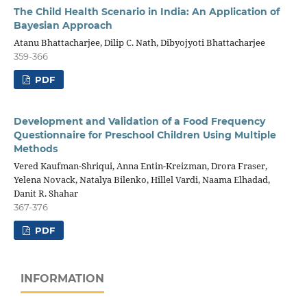
The Child Health Scenario in India: An Application of
Bayesian Approach
Atanu Bhattacharjee, Dilip C. Nath, Dibyojyoti Bhattacharjee
359-366
PDF
Development and Validation of a Food Frequency
Questionnaire for Preschool Children Using Multiple
Methods
Vered Kaufman-Shriqui, Anna Entin-Kreizman, Drora Fraser,
Yelena Novack, Natalya Bilenko, Hillel Vardi, Naama Elhadad,
Danit R. Shahar
367-376
PDF
INFORMATION