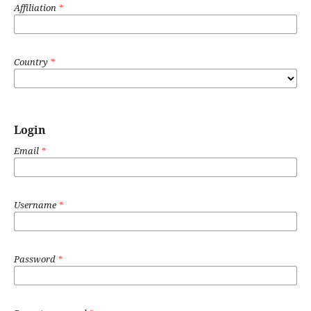
Affiliation
*
Country
*
Login
Email
*
Username
*
Password
*