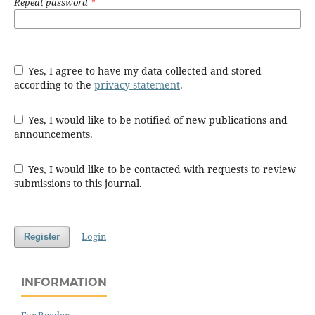
Repeat password
*
Yes, I agree to have my data collected and stored
according to the
privacy statement
.
Yes, I would like to be notified of new publications and
announcements.
Yes, I would like to be contacted with requests to review
submissions to this journal.
Login
Register
INFORMATION