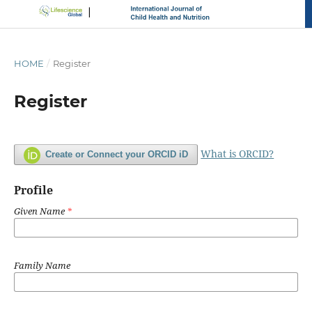
HOME
/
Register
Register
What is ORCID?
Create or Connect your ORCID iD
Profile
Given Name
*
Family Name