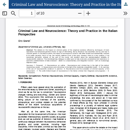
Criminal Law and Neuroscience: Theory and Practice in the Italian Perspective