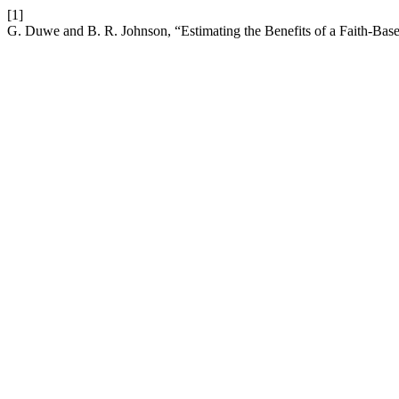
[1]
G. Duwe and B. R. Johnson, “Estimating the Benefits of a Faith-Bas