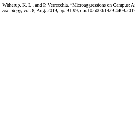
Witherup, K. L., and P. Verrecchia. “Microaggressions on Campus: A
Sociology
, vol. 8, Aug. 2019, pp. 91-99, doi:10.6000/1929-4409.201