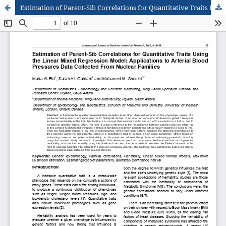
Estimation of Parent-Sib Correlations for Quantitative Traits Using the Linear Mixed Regression Model: Applications to Arterial Blood Pressures Data Collected From Nuclear Families