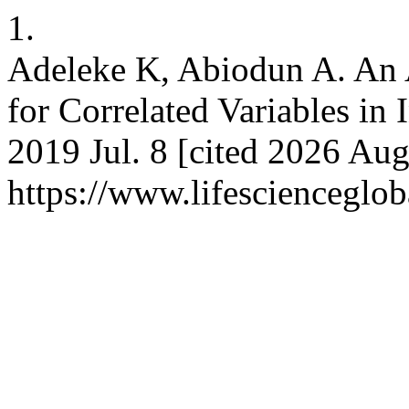
1.
Adeleke K, Abiodun A. An A
for Correlated Variables in I
2019 Jul. 8 [cited 2026 Aug
https://www.lifescienceglo