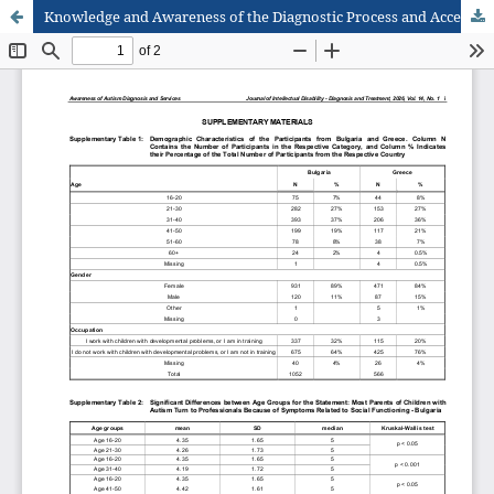
Knowledge and Awareness of the Diagnostic Process and Access to Services for Children with Autism Spectrum Disorders among Professionals and Community Members in Two Countries