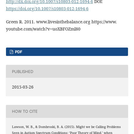
http://dx.doi.org/10.1007/s10803-012-1694-6
DOI:
https://doi.org/10.1007/s10803-012-1694-6
Green R. 2011. www.livesinthebalance.org https://www.
youtube.com/watch?v=uoXBFOZml80
PDF
PUBLISHED
2015-03-26
HOW TO CITE
Lawson, W. B., & Dombroski, B. A. (2015). Might we be Calling Problems
Seen in Autism Spectrum Conditions: ‘Poor Theory of Mind,’ when