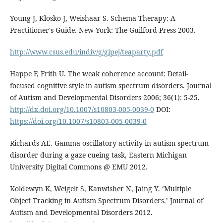
Young J, Klosko J, Weishaar S. Schema Therapy: A
Practitioner's Guide. New York: The Guilford Press 2003.
http://www.csus.edu/indiv/g/gipej/teaparty.pdf
Happe F, Frith U. The weak coherence account: Detail-
focused cognitive style in autism spectrum disorders. Journal
of Autism and Developmental Disorders 2006; 36(1): 5-25.
http://dx.doi.org/10.1007/s10803-005-0039-0
DOI:
https://doi.org/10.1007/s10803-005-0039-0
Richards AE. Gamma oscillatory activity in autism spectrum
disorder during a gaze cueing task, Eastern Michigan
University Digital Commons @ EMU 2012.
Koldewyn K, Weigelt S, Kanwisher N, Jaing Y. ‘Multiple
Object Tracking in Autism Spectrum Disorders.’ Journal of
Autism and Developmental Disorders 2012.