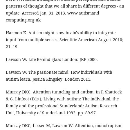
patterns of thought that we all share in different degrees - an
update. Accessed Jan. 31, 2013. www.autismand
computing.org.uk
Harmon K. Autism might slow brain's ability to integrate
input from multiple senses. Scientific American August 2010;
21: 19.
Lawson W. Life Behind glass London: JKP 2000.
Lawson W. The passionate mind: How individuals with
autism learn. Jessica Kingsley: London 2011.
Murray DKC. Attention tunneling and autism. In P. Shattock
& G. Linfoot (Eds.), Living with autism: The individual, the
family and the professional Sunderland: Autism Research
Unit, University of Sunderland 1992; pp. 89-97.
Murray DKC, Lesser M, Lawson W. Attention, monotropism