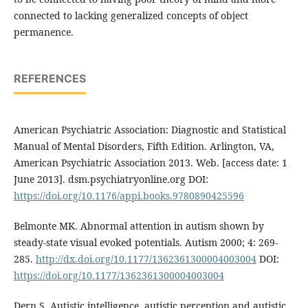
connected to lacking generalized concepts of object
permanence.
REFERENCES
American Psychiatric Association: Diagnostic and Statistical
Manual of Mental Disorders, Fifth Edition. Arlington, VA,
American Psychiatric Association 2013. Web. [access date: 1
June 2013]. dsm.psychiatryonline.org DOI:
https://doi.org/10.1176/appi.books.9780890425596
Belmonte MK. Abnormal attention in autism shown by
steady-state visual evoked potentials. Autism 2000; 4: 269-
285.
http://dx.doi.org/10.1177/1362361300004003004
DOI:
https://doi.org/10.1177/1362361300004003004
Dern S. Autistic intelligence, autistic perception and autistic