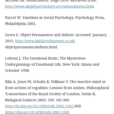
McLeod SA. Sensorimotor Stage 2010. Retrieved from:
http://www.simplypsychology.org/sensorimotor.html
Parrot W. Emotions in Social Psychology, Psychology Press,
Philadelphia 2001.
Grace E. Object Permanence and Infants’ Accessed: January,
2015.
http://www.kidsdevelopment.co.uk/
objectpermanenceinfants.html
LeDoux J. The Emotional Brain: The Mysterious
Underpinnings of Emotional Life. New York: Simon and
Schuster 1998.
Klin A, Jones W, Schultz R, Volkmar F. The enactive mind or
from actions of cognition: Lessons from autism. Philosophical
Transactions of the Royal Society of London. Series B,
Biological Sciences 2003; 358: 345-360.
http://dx.doi.org/10.1098/rstb.2002.1202
DOI:
https://doi.org/10.1098/rstb.2002.1202