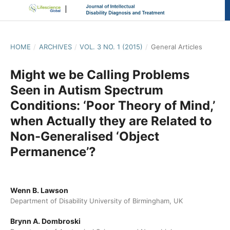
HOME
/
ARCHIVES
/
VOL. 3 NO. 1 (2015)
/
General Articles
Might we be Calling Problems
Seen in Autism Spectrum
Conditions: ‘Poor Theory of Mind,’
when Actually they are Related to
Non-Generalised ‘Object
Permanence’?
Wenn B. Lawson
Department of Disability University of Birmingham, UK
Brynn A. Dombroski