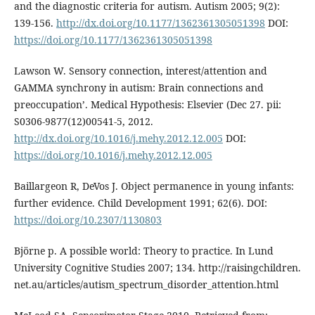
and the diagnostic criteria for autism. Autism 2005; 9(2):
139-156.
http://dx.doi.org/10.1177/1362361305051398
DOI:
https://doi.org/10.1177/1362361305051398
Lawson W. Sensory connection, interest/attention and
GAMMA synchrony in autism: Brain connections and
preoccupation’. Medical Hypothesis: Elsevier (Dec 27. pii:
S0306-9877(12)00541-5, 2012.
http://dx.doi.org/10.1016/j.mehy.2012.12.005
DOI:
https://doi.org/10.1016/j.mehy.2012.12.005
Baillargeon R, DeVos J. Object permanence in young infants:
further evidence. Child Development 1991; 62(6). DOI:
https://doi.org/10.2307/1130803
Björne p. A possible world: Theory to practice. In Lund
University Cognitive Studies 2007; 134. http://raisingchildren.
net.au/articles/autism_spectrum_disorder_attention.html