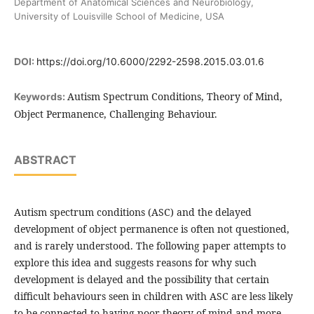
Department of Anatomical Sciences and Neurobiology,
University of Louisville School of Medicine, USA
DOI:
https://doi.org/10.6000/2292-2598.2015.03.01.6
Autism Spectrum Conditions, Theory of Mind,
Keywords:
Object Permanence, Challenging Behaviour.
ABSTRACT
Autism spectrum conditions (ASC) and the delayed
development of object permanence is often not questioned,
and is rarely understood. The following paper attempts to
explore this idea and suggests reasons for why such
development is delayed and the possibility that certain
difficult behaviours seen in children with ASC are less likely
to be connected to having poor theory of mind and more