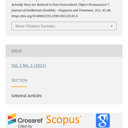
Actually they are Related to Non-Generalised ‘Object Permanence’?.
Journal of Intellectual Disability - Diagnosis and Treatment
,
3
(1), 43–48.
https://doi.org/10.6000/2292-2598.2015.03.01.6
More Citation Formats
ISSUE
Vol. 3 No. 1 (2015)
SECTION
General Articles