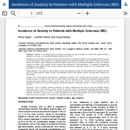
Incidence of Anxiety in Patients with Multiple Sclerosis (MS)