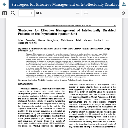
Strategies for Effective Management of Intellectually Disabled Patients on the Psychiatric Inpatient Unit