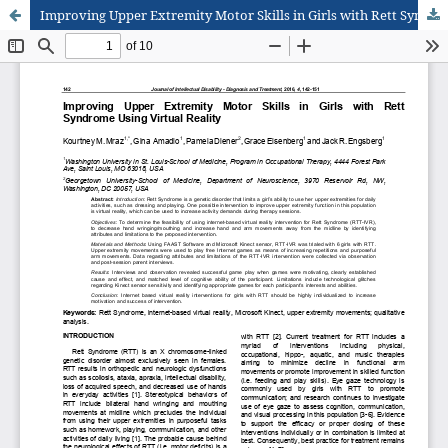
Improving Upper Extremity Motor Skills in Girls with Rett Syndrome Using Virtual Reality