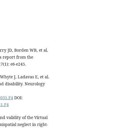
rry JD, Borden WB, et al.
 a report from the
7(1): e6-e245.
hyte J, Ladavas E, et al.
d disability. Neurology
3031.F4
DOI:
31.F4
d validity of the Virtual
ispatial neglect in right-