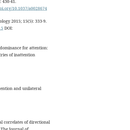
: 430-41.
doi.org/10.1037/a0028674
ology 2015; 15(5): 333-9.
15
DOI:
dominance for attention:
ies of inattention
ention and unilateral
 correlates of directional
 The Journal of