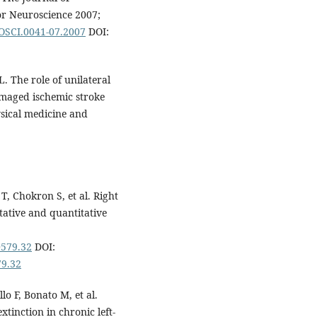
for Neuroscience 2007;
ROSCI.0041-07.2007
DOI:
. The role of unilateral
damaged ischemic stroke
sical medicine and
T, Chokron S, et al. Right
itative and quantitative
0579.32
DOI:
79.32
lo F, Bonato M, et al.
xtinction in chronic left-