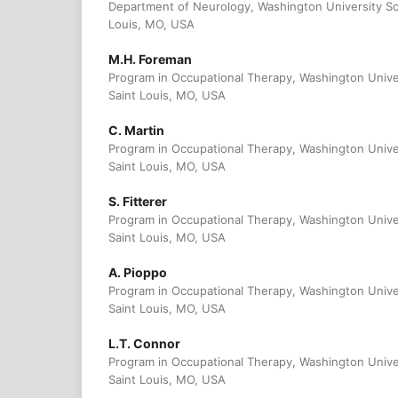
Department of Neurology, Washington University Sc
Louis, MO, USA
M.H. Foreman
Program in Occupational Therapy, Washington Unive
Saint Louis, MO, USA
C. Martin
Program in Occupational Therapy, Washington Unive
Saint Louis, MO, USA
S. Fitterer
Program in Occupational Therapy, Washington Unive
Saint Louis, MO, USA
A. Pioppo
Program in Occupational Therapy, Washington Unive
Saint Louis, MO, USA
L.T. Connor
Program in Occupational Therapy, Washington Unive
Saint Louis, MO, USA