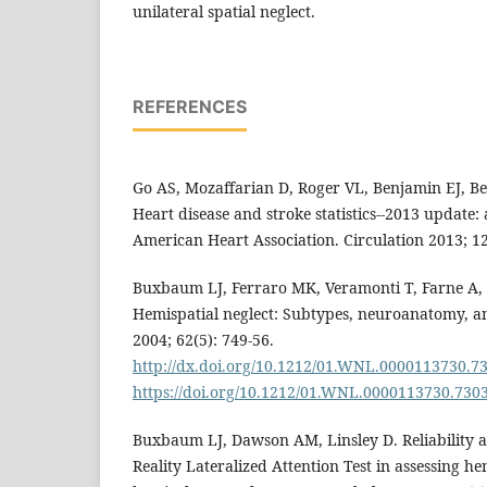
unilateral spatial neglect.
REFERENCES
Go AS, Mozaffarian D, Roger VL, Benjamin EJ, Be
Heart disease and stroke statistics--2013 update:
American Heart Association. Circulation 2013; 12
Buxbaum LJ, Ferraro MK, Veramonti T, Farne A, W
Hemispatial neglect: Subtypes, neuroanatomy, an
2004; 62(5): 749-56.
http://dx.doi.org/10.1212/01.WNL.0000113730.7
https://doi.org/10.1212/01.WNL.0000113730.730
Buxbaum LJ, Dawson AM, Linsley D. Reliability an
Reality Lateralized Attention Test in assessing hem