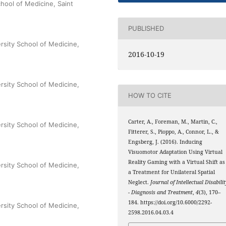
hool of Medicine, Saint
PUBLISHED
rsity School of Medicine,
2016-10-19
rsity School of Medicine,
HOW TO CITE
Carter, A., Foreman, M., Martin, C.,
rsity School of Medicine,
Fitterer, S., Pioppo, A., Connor, L., &
Engsberg, J. (2016). Inducing
Visuomotor Adaptation Using Virtual
Reality Gaming with a Virtual Shift as
rsity School of Medicine,
a Treatment for Unilateral Spatial
Neglect.
Journal of Intellectual Disabili
- Diagnosis and Treatment
,
4
(3), 170–
184. https://doi.org/10.6000/2292-
rsity School of Medicine,
2598.2016.04.03.4