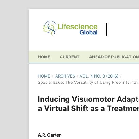
HOME
CURRENT
AHEAD OF PUBLICATION
HOME
/
ARCHIVES
/
VOL. 4 NO. 3 (2016)
/
Special Issue: The Versatility of Using Free Interne
Inducing Visuomotor Adapta
a Virtual Shift as a Treatme
A.R. Carter