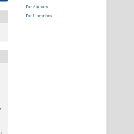
For Authors
For Librarians
ty