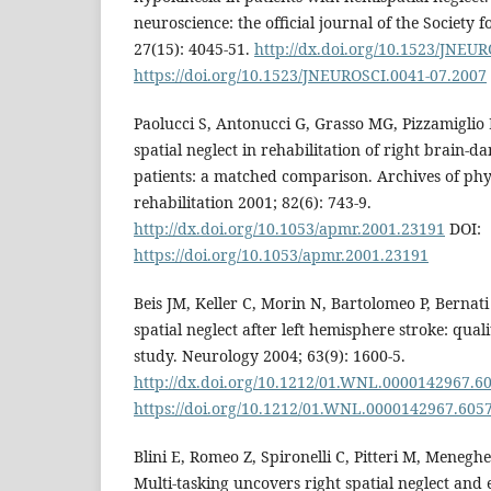
neuroscience: the official journal of the Society 
27(15): 4045-51.
http://dx.doi.org/10.1523/JNEU
https://doi.org/10.1523/JNEUROSCI.0041-07.2007
Paolucci S, Antonucci G, Grasso MG, Pizzamiglio L
spatial neglect in rehabilitation of right brain-
patients: a matched comparison. Archives of phy
rehabilitation 2001; 82(6): 743-9.
http://dx.doi.org/10.1053/apmr.2001.23191
DOI:
https://doi.org/10.1053/apmr.2001.23191
Beis JM, Keller C, Morin N, Bartolomeo P, Bernati 
spatial neglect after left hemisphere stroke: qual
study. Neurology 2004; 63(9): 1600-5.
http://dx.doi.org/10.1212/01.WNL.0000142967.6
https://doi.org/10.1212/01.WNL.0000142967.605
Blini E, Romeo Z, Spironelli C, Pitteri M, Meneghel
Multi-tasking uncovers right spatial neglect and e