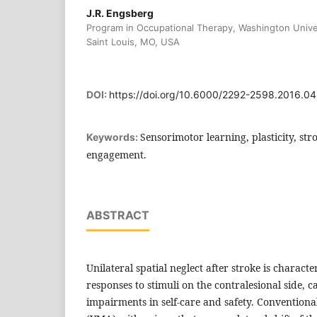
J.R. Engsberg
Program in Occupational Therapy, Washington Unive
Saint Louis, MO, USA
DOI:
https://doi.org/10.6000/2292-2598.2016.04
Sensorimotor learning, plasticity, stro
Keywords:
engagement.
ABSTRACT
Unilateral spatial neglect after stroke is charact
responses to stimuli on the contralesional side, c
impairments in self-care and safety. Convention