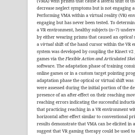
(VMA) with prisms that cause a lateral shift of th
decrease neglect symptoms but is not engaging a
Performing VMA within a virtual reality (VR) e
engaging but has never been tested. To determine
a VR environment, healthy subjects (n=7) under
by either wearing prisms that caused an
optical
s
a
virtual
shift of the hand cursor within the VR 
system was developed by coupling the Kinect v2 
games via the
Flexible Action and Articulated Ske
software. The adaptation phase of training consis
online games or in a custom target pointing pro
adaptation phase the optical or virtual shift wa
were assessed during the initial portion of the d
presence of an after-effect on their reaching mov
reaching errors indicating the successful induct
that practicing reaching in a VR environment with
horizontal after-effect similar to conventional p
results demonstrate that VMA can be elicited in
suggest that VR gaming therapy could be used t