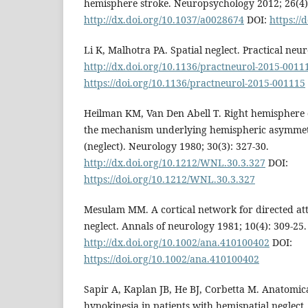
hemisphere stroke. Neuropsychology 2012; 26(4)
http://dx.doi.org/10.1037/a0028674
DOI:
https://
Li K, Malhotra PA. Spatial neglect. Practical neur
http://dx.doi.org/10.1136/practneurol-2015-0011
https://doi.org/10.1136/practneurol-2015-001115
Heilman KM, Van Den Abell T. Right hemisphere 
the mechanism underlying hemispheric asymmetr
(neglect). Neurology 1980; 30(3): 327-30.
http://dx.doi.org/10.1212/WNL.30.3.327
DOI:
https://doi.org/10.1212/WNL.30.3.327
Mesulam MM. A cortical network for directed att
neglect. Annals of neurology 1981; 10(4): 309-25.
http://dx.doi.org/10.1002/ana.410100402
DOI:
https://doi.org/10.1002/ana.410100402
Sapir A, Kaplan JB, He BJ, Corbetta M. Anatomical
hypokinesia in patients with hemispatial neglect.