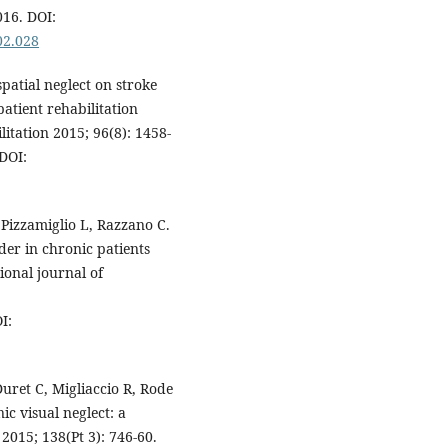
016. DOI:
02.028
patial neglect on stroke
patient rehabilitation
litation 2015; 96(8): 1458-
DOI:
 Pizzamiglio L, Razzano C.
der in chronic patients
ional journal of
I:
ret C, Migliaccio R, Rode
ic visual neglect: a
 2015; 138(Pt 3): 746-60.