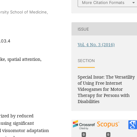
More Citation Formats
rsity School of Medicine,
ISSUE
.03.4
Vol. 4 No. 3 (2016)
ke, spatial attention,
SECTION
Special Issue: The Versatility
of Using Free Internet
Videogames for Motor
Therapy for Persons with
Disabilities
erized by reduced
ausing significant
al visuomotor adaptation
0
0