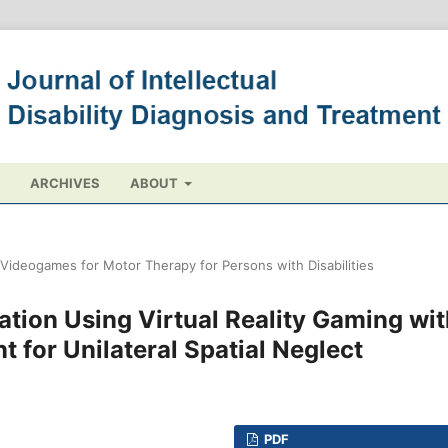
ARCHIVES
ABOUT
t Videogames for Motor Therapy for Persons with Disabilities
tion Using Virtual Reality Gaming wit
nt for Unilateral Spatial Neglect
PDF