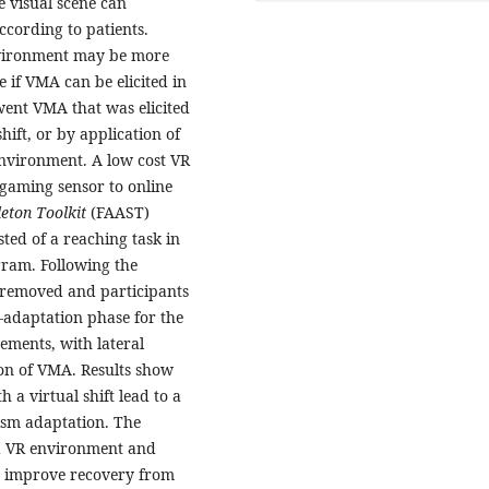
e visual scene can
ccording to patients.
nvironment may be more
 if VMA can be elicited in
went VMA that was elicited
hift, or by application of
environment. A low cost VR
gaming sensor to online
leton Toolkit
(FAAST)
ted of a reaching task in
gram. Following the
s removed and participants
e-adaptation phase for the
ements, with lateral
ion of VMA. Results show
 a virtual shift lead to a
rism adaptation. The
 a VR environment and
o improve recovery from