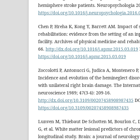
hemisphere stroke patients. Neuropsychologia 2
https://doi.org/10.1016/j.neuropsychologia.2016.
Chen P, Hreha K, Kong Y, Barrett AM. Impact of s
rehabilitation: evidence from the setting of an in
facility. Archives of physical medicine and rehabi
66.
http://dx.doi.org/10.1016/j.apmr.2015.03.019
https://doi.org/10.1016/j.apmr.2015.03.019
Zoccolotti P, Antonucci G, Judica A, Montenero P,
Incidence and evolution of the hemineglect disor
with unilateral right brain damage. The Internat
neuroscience 1989; 47(3-4): 209-16.
http://dx.doi.org/10.3109/00207458908987435
DO
https://doi.org/10.3109/00207458908987435
Lunven M, Thiebaut De Schotten M, Bourlon C, Du
G, et al. White matter lesional predictors of chron
longitudinal study. Brain: a journal of neurology