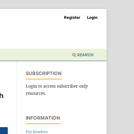
Register
Login
SEARCH
SUBSCRIPTION
Login to access subscriber-only
resources.
h
INFORMATION
For Readers