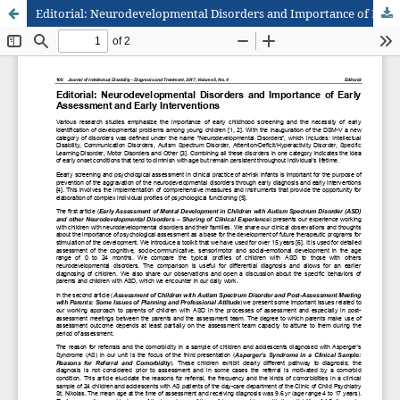
Editorial: Neurodevelopmental Disorders and Importance of Early Assessment and Early Interventions