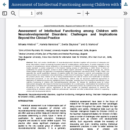
Assessment of Intellectual Functioning among Children with Neurodevelopmental Disorders: Challenges and Implications Beyond the Clinical Practice