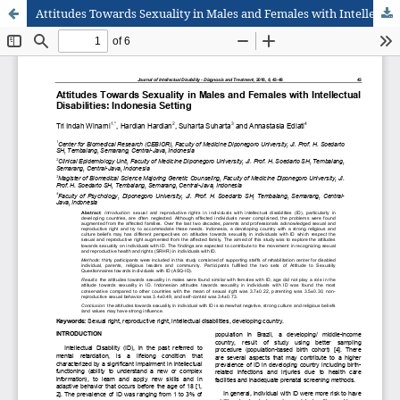
Attitudes Towards Sexuality in Males and Females with Intellectual Disabilities: Indonesia Setting