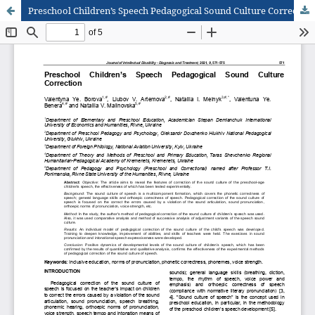
Preschool Children’s Speech Pedagogical Sound Culture Correction