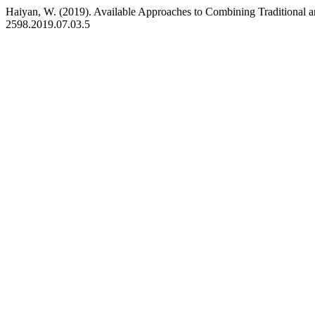
Haiyan, W. (2019). Available Approaches to Combining Traditional
2598.2019.07.03.5