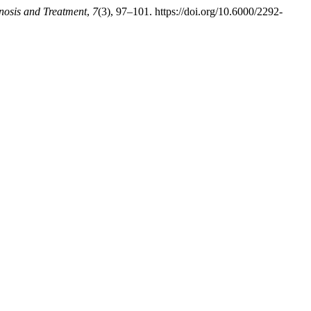
gnosis and Treatment
,
7
(3), 97–101. https://doi.org/10.6000/2292-