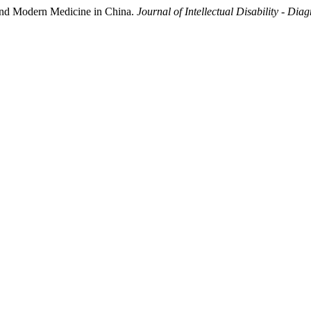
 and Modern Medicine in China.
Journal of Intellectual Disability - Dia