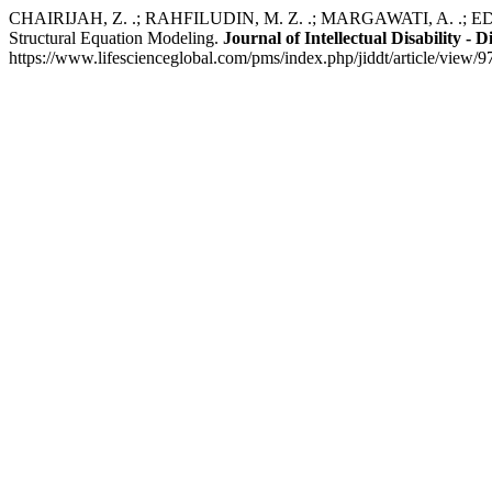
CHAIRIJAH, Z. .; RAHFILUDIN, M. Z. .; MARGAWATI, A. .; EDIATI, A
Structural Equation Modeling.
Journal of Intellectual Disability -
https://www.lifescienceglobal.com/pms/index.php/jiddt/article/view/