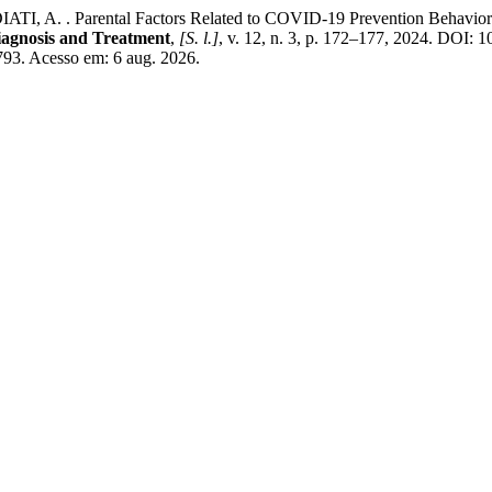
. . Parental Factors Related to COVID-19 Prevention Behavior in Chi
 Diagnosis and Treatment
,
[S. l.]
, v. 12, n. 3, p. 172–177, 2024. DOI:
9793. Acesso em: 6 aug. 2026.