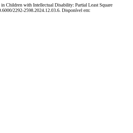
ldren with Intellectual Disability: Partial Least Square
 10.6000/2292-2598.2024.12.03.6. Disponível em: