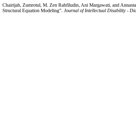
Chairijah, Zumrotul, M. Zen Rahfiludin, Ani Margawati, and Annastasi
Structural Equation Modeling”.
Journal of Intellectual Disability - 