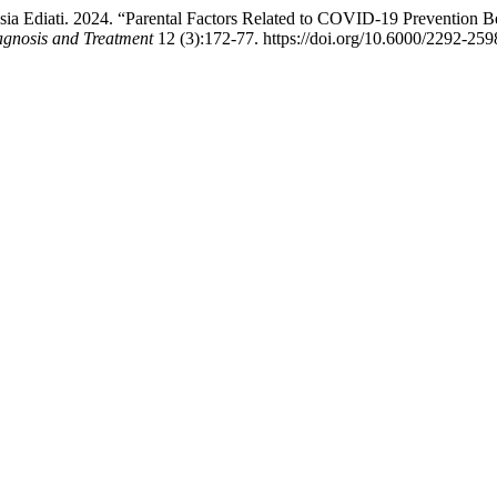
a Ediati. 2024. “Parental Factors Related to COVID-19 Prevention Beha
Diagnosis and Treatment
12 (3):172-77. https://doi.org/10.6000/2292-259