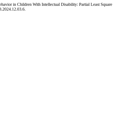
vior in Children With Intellectual Disability: Partial Least Square
8.2024.12.03.6.