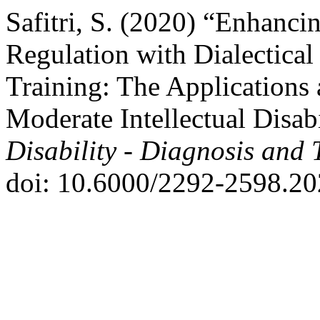
Safitri, S. (2020) “Enhanc
Regulation with Dialectical
Training: The Applications 
Moderate Intellectual Disab
Disability - Diagnosis and 
doi: 10.6000/2292-2598.20