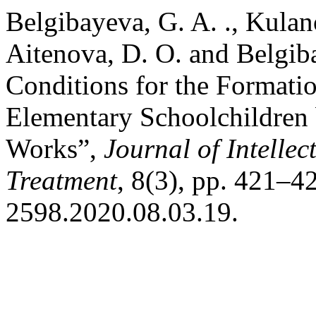
Belgibayeva, G. A. ., Kulan
Aitenova, D. O. and Belgib
Conditions for the Formati
Elementary Schoolchildren 
Works”,
Journal of Intellec
Treatment
, 8(3), pp. 421–4
2598.2020.08.03.19.