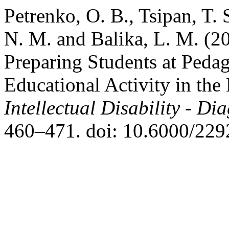
Petrenko, O. B., Tsipan, T.
N. M. and Balika, L. M. (20
Preparing Students at Pedag
Educational Activity in the
Intellectual Disability - D
460–471. doi: 10.6000/229