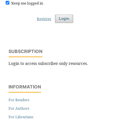
Keep me logged in
Register
Login
SUBSCRIPTION
Login to access subscriber-only resources.
INFORMATION
For Readers
For Authors
For Librarians