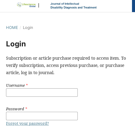
HOME
/
Login
Login
Subscription or article purchase required to access item. To
verify subscription, access previous purchase, or purchase
article, log in to journal.
Username
*
Password
*
Forgot your password?