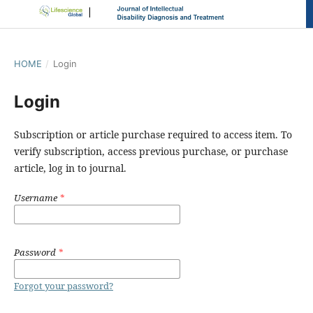
HOME
/
Login
Login
Subscription or article purchase required to access item. To
verify subscription, access previous purchase, or purchase
article, log in to journal.
Username
*
Password
*
Forgot your password?