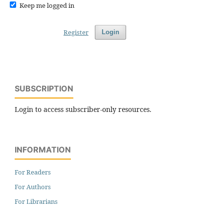
Keep me logged in
Register
Login
SUBSCRIPTION
Login to access subscriber-only resources.
INFORMATION
For Readers
For Authors
For Librarians