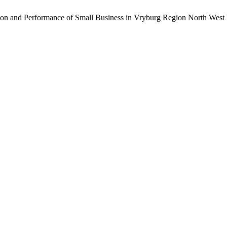
tion and Performance of Small Business in Vryburg Region North West