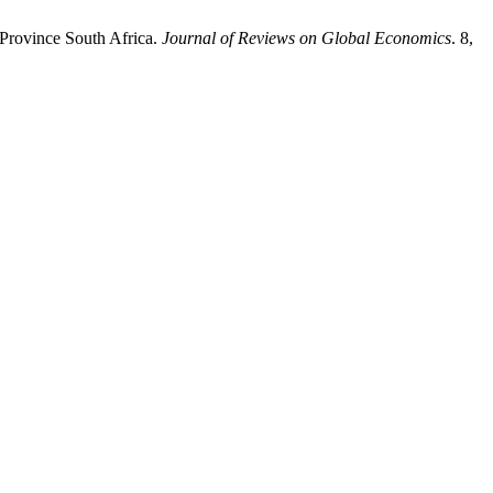
 Province South Africa.
Journal of Reviews on Global Economics
. 8,