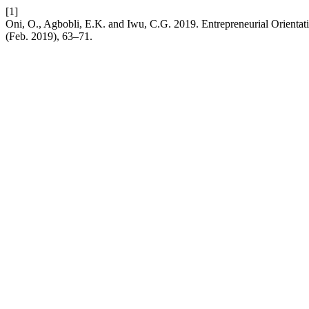
[1]
Oni, O., Agbobli, E.K. and Iwu, C.G. 2019. Entrepreneurial Orienta
(Feb. 2019), 63–71.