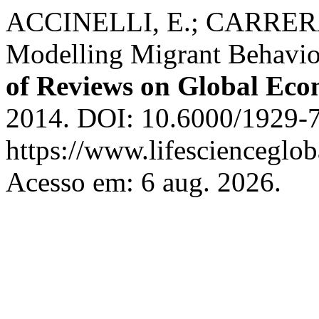
ACCINELLI, E.; CARRERA,
Modelling Migrant Behavio
of Reviews on Global Eco
2014. DOI: 10.6000/1929-7
https://www.lifescienceglob
Acesso em: 6 aug. 2026.