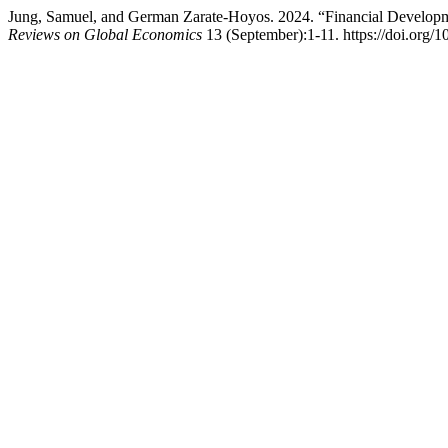
Jung, Samuel, and German Zarate-Hoyos. 2024. “Financial Developm
Reviews on Global Economics
13 (September):1-11. https://doi.org/