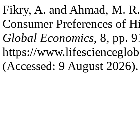
Fikry, A. and Ahmad, M. R
Consumer Preferences of H
Global Economics
, 8, pp. 
https://www.lifescienceglo
(Accessed: 9 August 2026).