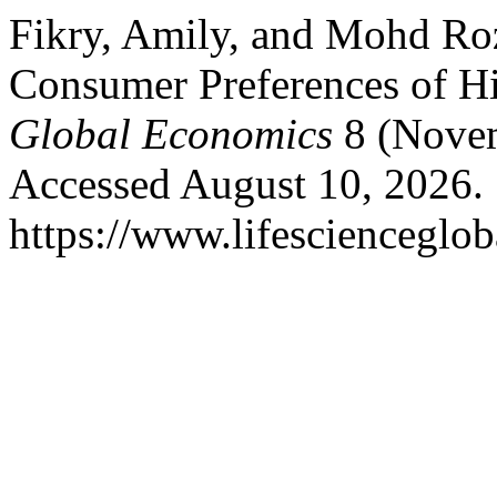
Fikry, Amily, and Mohd Ro
Consumer Preferences of H
Global Economics
8 (Novem
Accessed August 10, 2026.
https://www.lifescienceglob