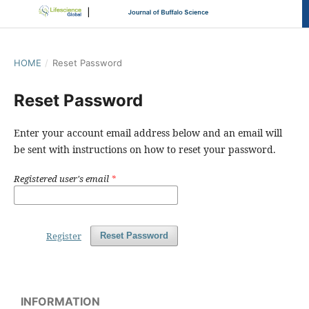
HOME
/
Reset Password
Reset Password
Enter your account email address below and an email will
be sent with instructions on how to reset your password.
Registered user's email
*
Register
Reset Password
INFORMATION