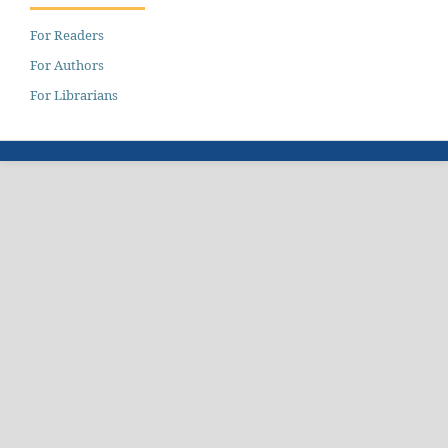
For Readers
For Authors
For Librarians