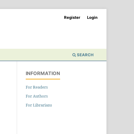
Register
Login
SEARCH
INFORMATION
For Readers
For Authors
For Librarians