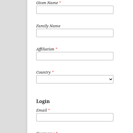
Given Name
*
Family Name
Affiliation
*
Country
*
Login
Email
*