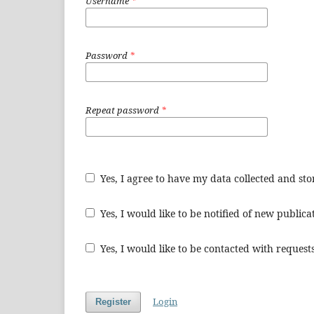
Username
*
Password
*
Repeat password
*
Yes, I agree to have my data collected and st
Yes, I would like to be notified of new publi
Yes, I would like to be contacted with requests
Login
Register