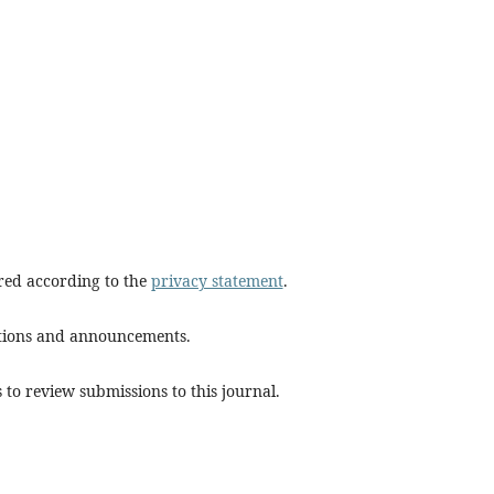
ored according to the
privacy statement
.
cations and announcements.
 to review submissions to this journal.