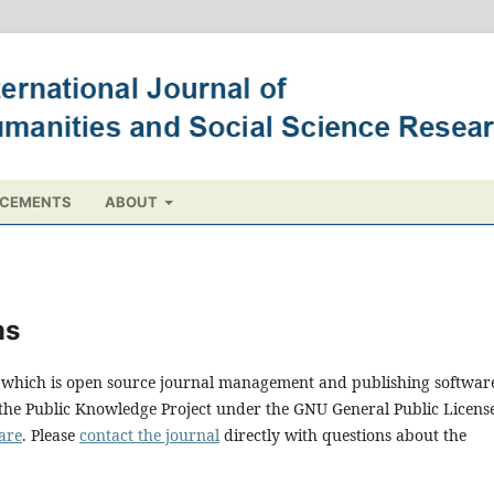
CEMENTS
ABOUT
ms
0, which is open source journal management and publishing softwar
 the Public Knowledge Project under the GNU General Public Licens
are
. Please
contact the journal
directly with questions about the