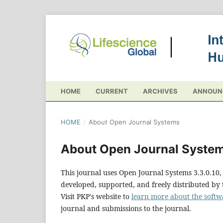
HOME
CURRENT
ARCHIVES
ANNOUN
HOME
/
About Open Journal Systems
About Open Journal Syste
This journal uses Open Journal Systems 3.3.0.1
developed, supported, and freely distributed by
Visit PKP's website to
learn more about the softw
journal and submissions to the journal.