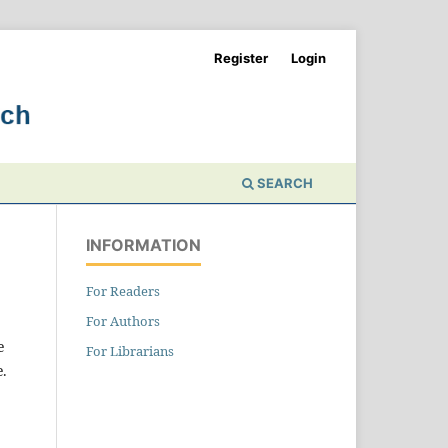
Register
Login
SEARCH
INFORMATION
For Readers
For Authors
e
For Librarians
e.