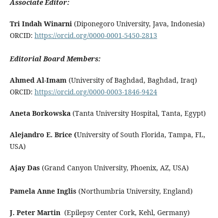
Associate Editor:
Tri Indah Winarni
(Diponegoro University, Java, Indonesia)
ORCID:
https://orcid.org/0000-0001-5450-2813
Editorial Board Members:
Ahmed Al-Imam
(University of Baghdad, Baghdad, Iraq)
ORCID:
https://orcid.org/0000-0003-1846-9424
Aneta Borkowska
(Tanta University Hospital, Tanta, Egypt)
Alejandro E. Brice (
University of South Florida, Tampa, FL,
USA)
Ajay Das
(Grand Canyon University, Phoenix, AZ, USA)
Pamela Anne Inglis
(Northumbria University, England)
J. Peter Martin
(Epilepsy Center Cork, Kehl, Germany)