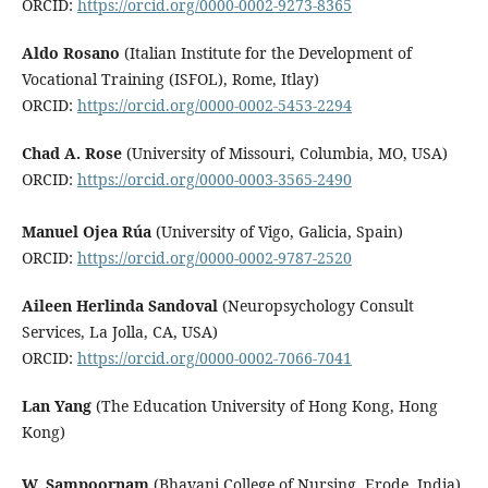
ORCID:
https://orcid.org/0000-0002-9273-8365
Aldo Rosano
(Italian Institute for the Development of
Vocational Training (ISFOL), Rome, Itlay)
ORCID:
https://orcid.org/0000-0002-5453-2294
Chad A. Rose
(University of Missouri, Columbia, MO, USA)
ORCID:
https://orcid.org/0000-0003-3565-2490
Manuel Ojea Rúa
(University of Vigo, Galicia, Spain)
ORCID:
https://orcid.org/0000-0002-9787-2520
Aileen Herlinda Sandoval
(Neuropsychology Consult
Services, La Jolla, CA, USA)
ORCID:
https://orcid.org/0000-0002-7066-7041
Lan Yang
(The Education University of Hong Kong, Hong
Kong)
W. Sampoornam
(Bhavani College of Nursing, Erode, India)