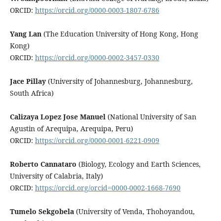
ORCID:
https://orcid.org/0000-0003-1807-6786
Yang Lan
(The Education University of Hong Kong, Hong
Kong)
ORCID:
https://orcid.org/0000-0002-3457-0330
Jace Pillay
(University of Johannesburg, Johannesburg,
South Africa)
Calizaya Lopez Jose Manuel
(National University of San
Agustin of Arequipa, Arequipa, Peru)
ORCID:
https://orcid.org/0000-0001-6221-0909
Roberto Cannataro
(Biology, Ecology and Earth Sciences,
University of Calabria, Italy)
ORCID:
https://orcid.org/orcid=0000-0002-1668-7690
Tumelo Sekgobela
(University of Venda, Thohoyandou,