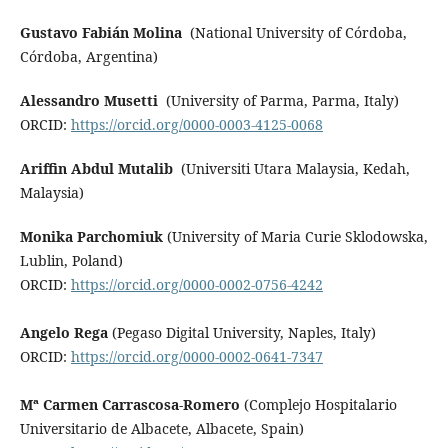
Gustavo Fabián Molina
(National University of Córdoba,
Córdoba, Argentina)
Alessandro Musetti
(University of Parma, Parma, Italy)
ORCID:
https://orcid.org/0000-0003-4125-0068
Ariffin Abdul Mutalib
(Universiti Utara Malaysia, Kedah,
Malaysia)
Monika Parchomiuk
(University of Maria Curie Sklodowska,
Lublin, Poland)
ORCID:
https://orcid.org/0000-0002-0756-4242
Angelo Rega
(Pegaso Digital University, Naples, Italy)
ORCID:
https://orcid.org/0000-0002-0641-7347
Mª Carmen Carrascosa-Romero
(Complejo Hospitalario
Universitario de Albacete, Albacete, Spain)