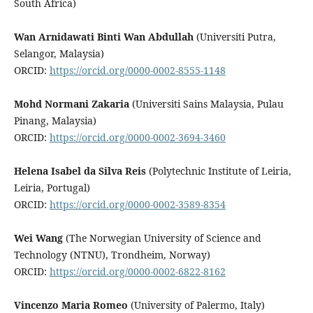
South Africa)
Wan Arnidawati Binti Wan Abdullah
(Universiti Putra,
Selangor, Malaysia)
ORCID:
https://orcid.org/0000-0002-8555-1148
Mohd Normani Zakaria
(Universiti Sains Malaysia, Pulau
Pinang, Malaysia)
ORCID:
https://orcid.org/0000-0002-3694-3460
Helena Isabel da Silva Reis
(Polytechnic Institute of Leiria,
Leiria, Portugal)
ORCID:
https://orcid.org/0000-0002-3589-8354
Wei Wang
(The Norwegian University of Science and
Technology (NTNU), Trondheim, Norway)
ORCID:
https://orcid.org/0000-0002-6822-8162
Vincenzo Maria Romeo
(University of Palermo, Italy)