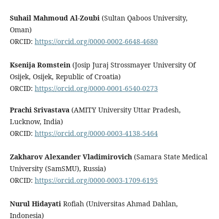
Suhail Mahmoud Al-Zoubi
(Sultan Qaboos University,
Oman)
ORCID:
https://orcid.org/0000-0002-6648-4680
Ksenija Romstein
(Josip Juraj Strossmayer University Of
Osijek, Osijek, Republic of Croatia)
ORCID:
https://orcid.org/0000-0001-6540-0273
Prachi Srivastava
(AMITY University Uttar Pradesh,
Lucknow, India)
ORCID:
https://orcid.org/0000-0003-4138-5464
Zakharov Alexander Vladimirovich
(Samara State Medical
University (SamSMU), Russia)
ORCID:
https://orcid.org/0000-0003-1709-6195
Nurul Hidayati
Rofiah (Universitas Ahmad Dahlan,
Indonesia)