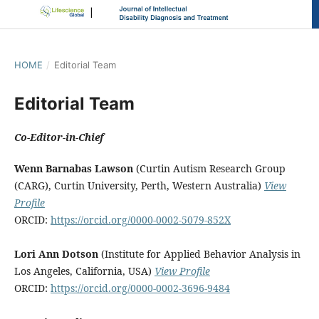
HOME
/
Editorial Team
Editorial Team
Co-Editor-in-Chief
Wenn Barnabas Lawson
(Curtin Autism Research Group
(CARG), Curtin University, Perth, Western Australia)
View
Profile
ORCID:
https://orcid.org/0000-0002-5079-852X
Lori Ann Dotson
(Institute for Applied Behavior Analysis in
Los Angeles, California, USA)
View Profile
ORCID:
https://orcid.org/0000-0002-3696-9484