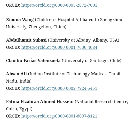
ORCID:
https://orcid.org/0000-0003-2872-7001
Xiaona Wang
(Children's Hospital Affiliated to Zhengzhou
University, Zhengzhou, China)
Abdulhamit Subasi
(University at Albany, Albany, USA)
ORCID:
https://orcid.org/0000-0001-7630-4084
Claudio Farías Valenzuela
(University of Santiago, Chile)
Ahsan Ali
(Indian Institute of Technology Madras, Tamil
Nadu, India)
ORCID:
https://orcid.org/0000-0002-7924-5451
Fatma Elzahraa Ahmed Hussein
(National Research Centre,
Cairo, Egypt)
ORCID:
https://orcid.org/0000-0001-6097-8121