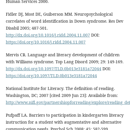
Human Services 2000.
Fidler DJ, Most DE, Guiberson MM. Neuropsychological
correlates of word identification in Down syndrome. Res Dev
Disabil 2005; 487-501.
http://dx.doi.org/10.1016/j.ridd.2004.11.007
DOI:
https://doi.org/10.1016/j.ridd.2004.11.007
Mervis CR. Language and literacy development of children
with Williams syndrome. Top Lang Disord 2009; 29: 149-169.
http://dx.doi.org/10.1097/TLD.0b013e3181a72044
DOI:
https://doi.org/10.1097/TLD.0b013e3181a72044
National Institute for Literacy. The definition of reading.
Washington, DC; 2007 [cited 2009 Jun 23]: Available from:
http://www.nifl.gov/partnershiopforreading/explore/reading_de
Pufpaff LA. Barriers to participation in kindergarten literacy
instruction for a student with augmentative and alternative
communication needs. Psychol Sch 2008; 45: 582-599.