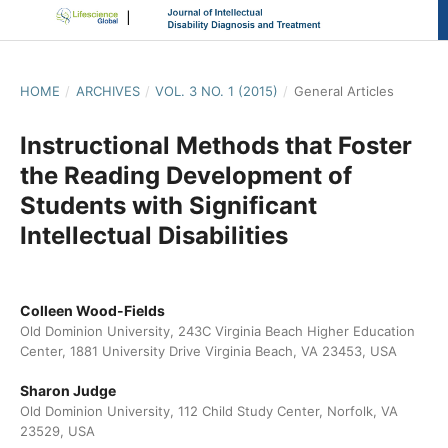
HOME
/
ARCHIVES
/
VOL. 3 NO. 1 (2015)
/
General Articles
Instructional Methods that Foster
the Reading Development of
Students with Significant
Intellectual Disabilities
Colleen Wood-Fields
Old Dominion University, 243C Virginia Beach Higher Education
Center, 1881 University Drive Virginia Beach, VA 23453, USA
Sharon Judge
Old Dominion University, 112 Child Study Center, Norfolk, VA
23529, USA