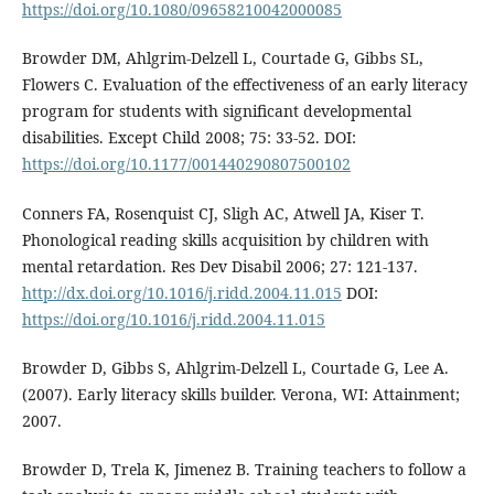
https://doi.org/10.1080/09658210042000085
Browder DM, Ahlgrim-Delzell L, Courtade G, Gibbs SL,
Flowers C. Evaluation of the effectiveness of an early literacy
program for students with significant developmental
disabilities. Except Child 2008; 75: 33-52. DOI:
https://doi.org/10.1177/001440290807500102
Conners FA, Rosenquist CJ, Sligh AC, Atwell JA, Kiser T.
Phonological reading skills acquisition by children with
mental retardation. Res Dev Disabil 2006; 27: 121-137.
http://dx.doi.org/10.1016/j.ridd.2004.11.015
DOI:
https://doi.org/10.1016/j.ridd.2004.11.015
Browder D, Gibbs S, Ahlgrim-Delzell L, Courtade G, Lee A.
(2007). Early literacy skills builder. Verona, WI: Attainment;
2007.
Browder D, Trela K, Jimenez B. Training teachers to follow a