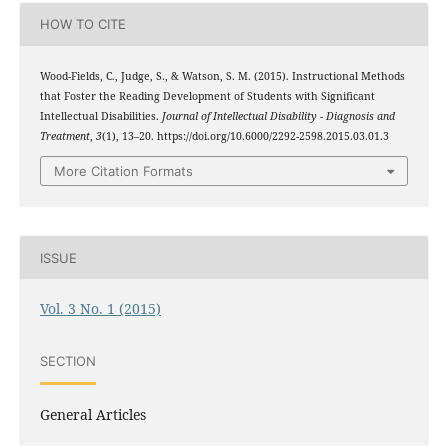
HOW TO CITE
Wood-Fields, C., Judge, S., & Watson, S. M. (2015). Instructional Methods
that Foster the Reading Development of Students with Significant
Intellectual Disabilities.
Journal of Intellectual Disability - Diagnosis and
Treatment
,
3
(1), 13–20. https://doi.org/10.6000/2292-2598.2015.03.01.3
More Citation Formats
ISSUE
Vol. 3 No. 1 (2015)
SECTION
General Articles