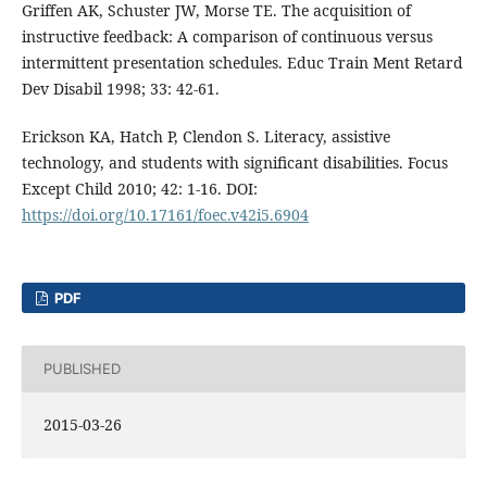
Griffen AK, Schuster JW, Morse TE. The acquisition of
instructive feedback: A comparison of continuous versus
intermittent presentation schedules. Educ Train Ment Retard
Dev Disabil 1998; 33: 42-61.
Erickson KA, Hatch P, Clendon S. Literacy, assistive
technology, and students with significant disabilities. Focus
Except Child 2010; 42: 1-16. DOI:
https://doi.org/10.17161/foec.v42i5.6904
PDF
PUBLISHED
2015-03-26