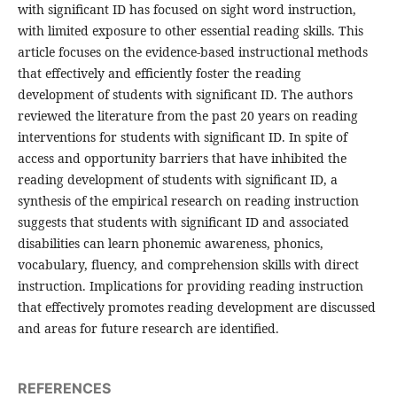
with significant ID has focused on sight word instruction,
with limited exposure to other essential reading skills. This
article focuses on the evidence-based instructional methods
that effectively and efficiently foster the reading
development of students with significant ID. The authors
reviewed the literature from the past 20 years on reading
interventions for students with significant ID. In spite of
access and opportunity barriers that have inhibited the
reading development of students with significant ID, a
synthesis of the empirical research on reading instruction
suggests that students with significant ID and associated
disabilities can learn phonemic awareness, phonics,
vocabulary, fluency, and comprehension skills with direct
instruction. Implications for providing reading instruction
that effectively promotes reading development are discussed
and areas for future research are identified.
REFERENCES