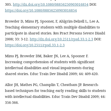
305.
http://dx.doi.org/10.1080/08856250903016854
DOI:
https://doi.org/10.1080/08856250903016854
Browder D, Mims PJ, Spooner, F, Ahlgrim-Delzell L, Lee A.
Teaching elementary students with multiple disabilities to
participate in shared stories. Res Pract Persons Severe Disabl
2008; 33: 3-12.
http://dx.doi.org/10.2511/rpsd.33.1-2.3
DOI:
https://doi.org/10.2511/rpsd.33.1-2.3
Mims PJ, Browder DM, Baker JN, Lee A, Spooner F.
Increasing comprehension of students with significant
intellectual disabilities and visual impairments during
shared stories. Educ Train Dev Disabil 2009; 44: 409-420.
Allor JH, Mathes PG, Champlin T, Cheatham JP. Research-
based techniques for teaching early reading skills to students
with intellectual disabilities. Educ Train Dev Disabil 2009; 44:
356-366.