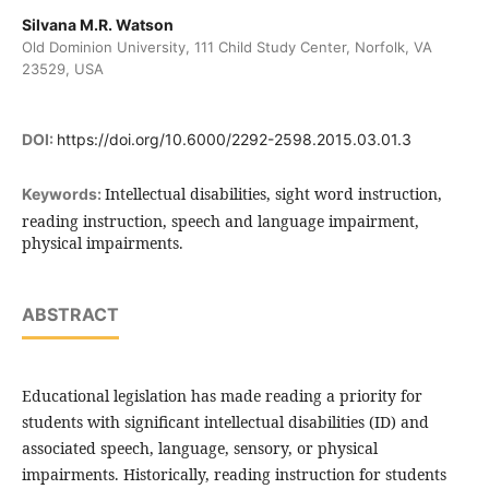
Silvana M.R. Watson
Old Dominion University, 111 Child Study Center, Norfolk, VA
23529, USA
DOI:
https://doi.org/10.6000/2292-2598.2015.03.01.3
Intellectual disabilities, sight word instruction,
Keywords:
reading instruction, speech and language impairment,
physical impairments.
ABSTRACT
Educational legislation has made reading a priority for
students with significant intellectual disabilities (ID) and
associated speech, language, sensory, or physical
impairments. Historically, reading instruction for students