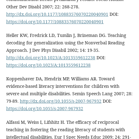
Other Dev Disabl 2007; 22: 268-278.
http://dx.doi.org/10.1177/10883576070220040901
DOI:
https://doi.org/10.1177/10883576070220040901
Heller KW, Fredrick LD, Tumlin J, Brineman DG. Teaching
decoding for generalization using the Nonverbal Reading
Approach. J Dev Phys Disabil 2002; 14: 19-35.
http://dx.doi.org/10.1023/A:1013559612238
DOI:
https://doi.org/10.1023/A:1013559612238
Koppenhaver DA, Hendrix MP, Williams AR. Toward
evidence-based literacy interventions for children with
severe and multiple disabilities. Semin Speech Lang 2007; 28:
79-89.
http://dx.doi.org/10.1055/s-2007-967932
DOI:
https://doi.org/10.1055/s-2007-967932
Alfassi M, Weiss I, Lifshitz H. The efficacy of reciprocal
teaching in fostering the reading literacy of students with
intellectual disabilities. Eur J Spec Needs Educ 2009; 24: 291-