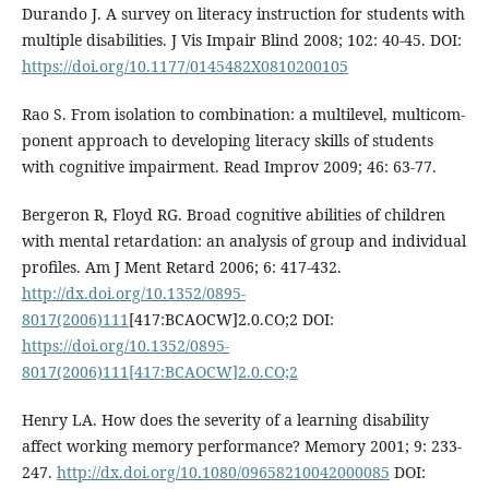
Durando J. A survey on literacy instruction for students with
multiple disabilities. J Vis Impair Blind 2008; 102: 40-45. DOI:
https://doi.org/10.1177/0145482X0810200105
Rao S. From isolation to combination: a multilevel, multicom-
ponent approach to developing literacy skills of students
with cognitive impairment. Read Improv 2009; 46: 63-77.
Bergeron R, Floyd RG. Broad cognitive abilities of children
with mental retardation: an analysis of group and individual
profiles. Am J Ment Retard 2006; 6: 417-432.
http://dx.doi.org/10.1352/0895-
8017(2006)111
[417:BCAOCW]2.0.CO;2 DOI:
https://doi.org/10.1352/0895-
8017(2006)111[417:BCAOCW]2.0.CO;2
Henry LA. How does the severity of a learning disability
affect working memory performance? Memory 2001; 9: 233-
247.
http://dx.doi.org/10.1080/09658210042000085
DOI: