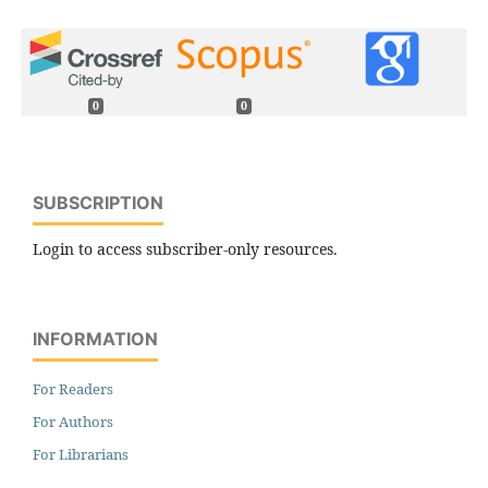
0
0
SUBSCRIPTION
Login to access subscriber-only resources.
INFORMATION
For Readers
For Authors
For Librarians