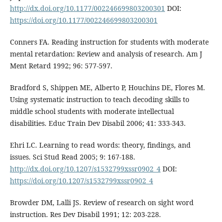
http://dx.doi.org/10.1177/002246699803200301
DOI:
https://doi.org/10.1177/002246699803200301
Conners FA. Reading instruction for students with moderate
mental retardation: Review and analysis of research. Am J
Ment Retard 1992; 96: 577-597.
Bradford S, Shippen ME, Alberto P, Houchins DE, Flores M.
Using systematic instruction to teach decoding skills to
middle school students with moderate intellectual
disabilities. Educ Train Dev Disabil 2006; 41: 333-343.
Ehri LC. Learning to read words: theory, findings, and
issues. Sci Stud Read 2005; 9: 167-188.
http://dx.doi.org/10.1207/s1532799xssr0902_4
DOI:
https://doi.org/10.1207/s1532799xssr0902_4
Browder DM, Lalli JS. Review of research on sight word
instruction. Res Dev Disabil 1991; 12: 203-228.