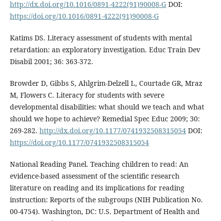
http://dx.doi.org/10.1016/0891-4222(91)90008-G
DOI:
https://doi.org/10.1016/0891-4222(91)90008-G
Katims DS. Literacy assessment of students with mental
retardation: an exploratory investigation. Educ Train Dev
Disabil 2001; 36: 363-372.
Browder D, Gibbs S, Ahlgrim-Delzell L, Courtade GR, Mraz
M, Flowers C. Literacy for students with severe
developmental disabilities: what should we teach and what
should we hope to achieve? Remedial Spec Educ 2009; 30:
269-282.
http://dx.doi.org/10.1177/0741932508315054
DOI:
https://doi.org/10.1177/0741932508315054
National Reading Panel. Teaching children to read: An
evidence-based assessment of the scientific research
literature on reading and its implications for reading
instruction: Reports of the subgroups (NIH Publication No.
00-4754). Washington, DC: U.S. Department of Health and