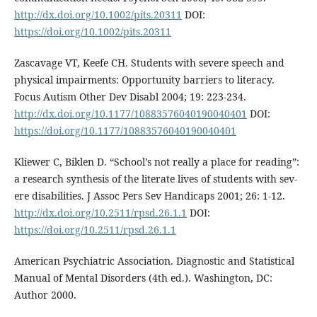
http://dx.doi.org/10.1002/pits.20311
DOI:
https://doi.org/10.1002/pits.20311
Zascavage VT, Keefe CH. Students with severe speech and
physical impairments: Opportunity barriers to literacy.
Focus Autism Other Dev Disabl 2004; 19: 223-234.
http://dx.doi.org/10.1177/10883576040190040401
DOI:
https://doi.org/10.1177/10883576040190040401
Kliewer C, Biklen D. “School’s not really a place for reading”:
a research synthesis of the literate lives of students with sev-
ere disabilities. J Assoc Pers Sev Handicaps 2001; 26: 1-12.
http://dx.doi.org/10.2511/rpsd.26.1.1
DOI:
https://doi.org/10.2511/rpsd.26.1.1
American Psychiatric Association. Diagnostic and Statistical
Manual of Mental Disorders (4th ed.). Washington, DC:
Author 2000.