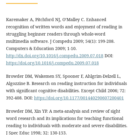
Karemaker A, Pitchford NJ, O’Malley C. Enhanced
recognition of written words and enjoyment of reading in
struggling beginner readers through whole-word
multimedia software. J Compedu 2009; 54(1): 199-208.
Computers & Education 2009; 1-10.
http://dx.doi.org/10.1016/j.compedu.2009.07.018
DOI:
https://doi.org/10.1016/j.compedu.2009.07.018
Browder DM, Wakemen SY, Spooner F, Ahlgrim-Delzell L,
Algozzine B. Research on reading instruction for individuals
with significant cognitive disabilities. Except Child 2006; 72:
392-408. DOI:
https://doi.org/10.1177/001440290607200401
Browder DM, Xin YP. A meta-analysis and review of sight
word research and its implications for teaching functional
reading to individuals with moderate and severe disabilities.
J Spec Educ 1998; 32: 130-153.