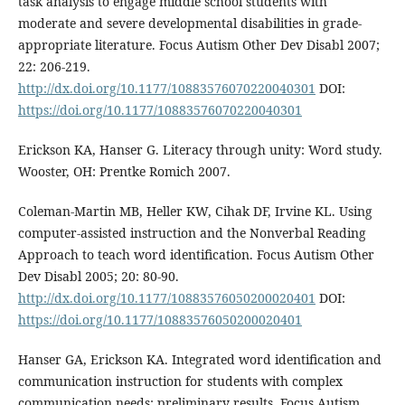
task analysis to engage middle school students with
moderate and severe developmental disabilities in grade-
appropriate literature. Focus Autism Other Dev Disabl 2007;
22: 206-219.
http://dx.doi.org/10.1177/10883576070220040301
DOI:
https://doi.org/10.1177/10883576070220040301
Erickson KA, Hanser G. Literacy through unity: Word study.
Wooster, OH: Prentke Romich 2007.
Coleman-Martin MB, Heller KW, Cihak DF, Irvine KL. Using
computer-assisted instruction and the Nonverbal Reading
Approach to teach word identification. Focus Autism Other
Dev Disabl 2005; 20: 80-90.
http://dx.doi.org/10.1177/10883576050200020401
DOI:
https://doi.org/10.1177/10883576050200020401
Hanser GA, Erickson KA. Integrated word identification and
communication instruction for students with complex
communication needs: preliminary results. Focus Autism