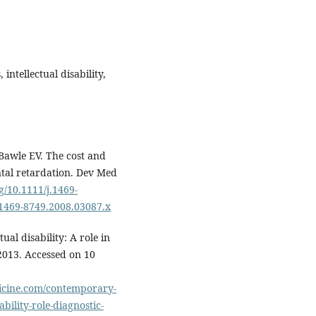
ntellectual disability,
awle EV. The cost and
ntal retardation. Dev Med
rg/10.1111/j.1469-
j.1469-8749.2008.03087.x
ual disability: A role in
2013. Accessed on 10
icine.com/contemporary-
ability-role-diagnostic-