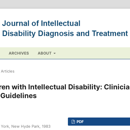
ARCHIVES
ABOUT
Articles
en with Intellectual Disability: Clinici
 Guidelines
PDF
w York, New Hyde Park, 1983