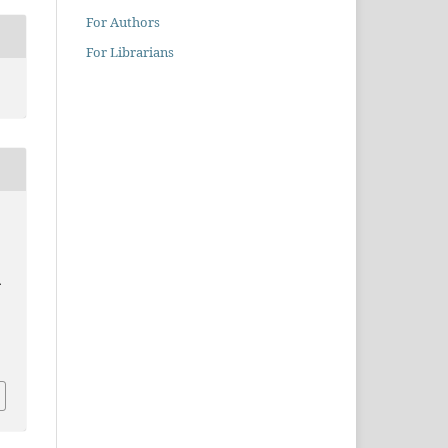
For Authors
For Librarians
.