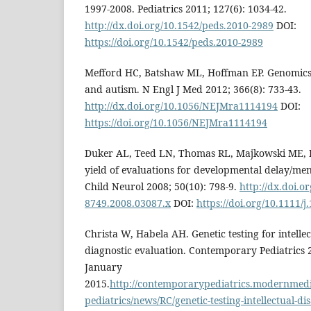
1997-2008. Pediatrics 2011; 127(6): 1034-42.
http://dx.doi.org/10.1542/peds.2010-2989
DOI:
https://doi.org/10.1542/peds.2010-2989
Mefford HC, Batshaw ML, Hoffman EP. Genomics, i
and autism. N Engl J Med 2012; 366(8): 733-43.
http://dx.doi.org/10.1056/NEJMra1114194
DOI:
https://doi.org/10.1056/NEJMra1114194
Duker AL, Teed LN, Thomas RL, Majkowski ME, B
yield of evaluations for developmental delay/me
Child Neurol 2008; 50(10): 798-9.
http://dx.doi.o
8749.2008.03087.x
DOI:
https://doi.org/10.1111/
Christa W, Habela AH. Genetic testing for intellect
diagnostic evaluation. Contemporary Pediatrics 
January
2015.
http://contemporarypediatrics.modernmed
pediatrics/news/RC/genetic-testing-intellectual-dis