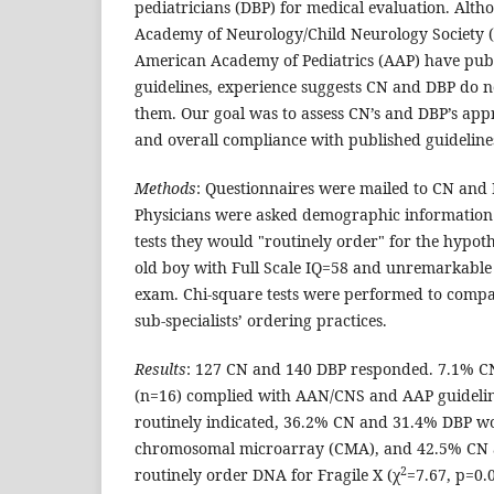
pediatricians (DBP) for medical evaluation. Alt
Academy of Neurology/Child Neurology Society 
American Academy of Pediatrics (AAP) have publ
guidelines, experience suggests CN and DBP do no
them. Our goal was to assess CN’s and DBP’s ap
and overall compliance with published guideline
Methods
: Questionnaires were mailed to CN and 
Physicians were asked demographic information
tests they would "routinely order" for the hypoth
old boy with Full Scale IQ=58 and unremarkable 
exam. Chi-square tests were performed to comp
sub-specialists’ ordering practices.
Results
: 127 CN and 140 DBP responded. 7.1% C
(n=16) complied with AAN/CNS and AAP guideline
routinely indicated, 36.2% CN and 31.4% DBP wo
chromosomal microarray (CMA), and 42.5% CN 
2
routinely order DNA for Fragile X (χ
=7.67, p=0.