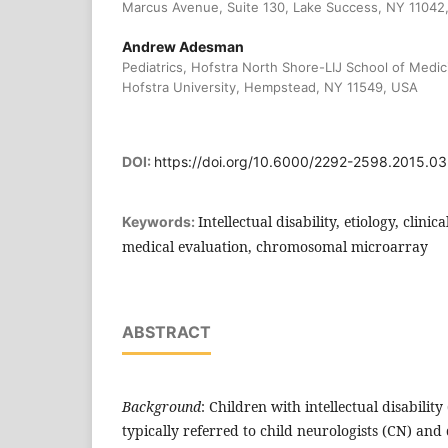
Marcus Avenue, Suite 130, Lake Success, NY 11042
Andrew Adesman
Pediatrics, Hofstra North Shore-LIJ School of Medi
Hofstra University, Hempstead, NY 11549, USA
DOI:
https://doi.org/10.6000/2292-2598.2015.03
Intellectual disability, etiology, clinic
Keywords:
medical evaluation, chromosomal microarray
ABSTRACT
Background
: Children with intellectual disabilit
typically referred to child neurologists (CN) an