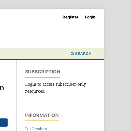
Register
Login
SEARCH
SUBSCRIPTION
Login to access subscriber-only
an
resources.
INFORMATION
For Readers