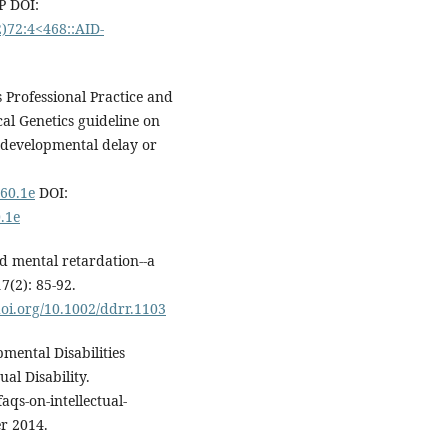
P DOI:
2)72:4<468::AID-
 Professional Practice and
al Genetics guideline on
h developmental delay or
160.1e
DOI:
.1e
d mental retardation--a
7(2): 85-92.
doi.org/10.1002/ddrr.1103
mental Disabilities
al Disability.
faqs-on-intellectual-
r 2014.