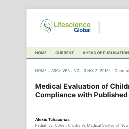
HOME
CURRENT
AHEAD OF PUBLICATION
HOME
/
ARCHIVES
/
VOL. 3 NO. 2 (2015)
/
General 
Medical Evaluation of Childr
Compliance with Published
Alexis Tchaconas
Pediatrics, Cohen Children's Medical Center of Ne