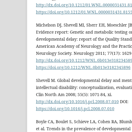
http://dx.doi.org/10.1212/01.WNL.0000031431.8
https://doi.org/10.1212/01.WNL.0000031431.815
Michelson DJ, Shevell MI, Sherr EH, Moeschler 
Evidence report: Genetic and metabolic testing o
developmental delay: report of the Quality Stan
American Academy of Neurology and the Practic
Neurology Society. Neurology 2011; 77(17): 1629
http://dx.doi.org/10.1212/WNL.0b013e31823458
https://doi.org/10.1212/WNL.0b013e3182345896
Shevell M. Global developmental delay and ment
intellectual disability: conceptualization, evaluat
Clin North Am 2008; 55(5): 1071-84, xi.
http://dx.doi.org/10.1016/j.pcl.2008.07.010
DOI:
https://doi.org/10.1016/j.pcl.2008.07.010
Boyle CA, Boulet S, Schieve LA, Cohen RA, Blumb
et al. Trends in the prevalence of developmental d