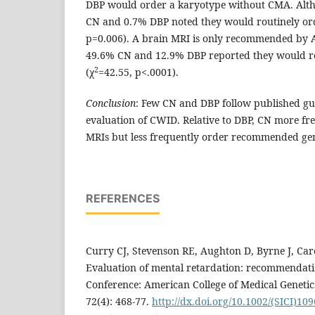
DBP would order a karyotype without CMA. Alth
CN and 0.7% DBP noted they would routinely or
p=0.006). A brain MRI is only recommended by 
49.6% CN and 12.9% DBP reported they would ro
2
(χ
=42.55, p<.0001).
Conclusion
: Few CN and DBP follow published gui
evaluation of CWID. Relative to DBP, CN more f
MRIs but less frequently order recommended gene
REFERENCES
Curry CJ, Stevenson RE, Aughton D, Byrne J, Carey
Evaluation of mental retardation: recommendati
Conference: American College of Medical Geneti
72(4): 468-77.
http://dx.doi.org/10.1002/(SICI)109