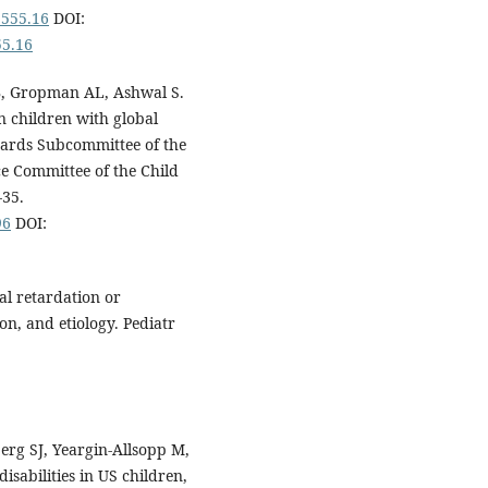
1555.16
DOI:
55.16
JB, Gropman AL, Ashwal S.
n children with global
dards Subcommittee of the
e Committee of the Child
-35.
96
DOI:
al retardation or
ion, and etiology. Pediatr
erg SJ, Yeargin-Allsopp M,
isabilities in US children,