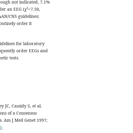
ough not indicated, 7.1%
2
der an EEG (χ
=7.50,
AAN/CNS guidelines;
utinely order it
delines for laboratory
requently order EEGs and
tic tests.
 JC, Cassidy S, et al.
ons of a Consensus
cs. Am J Med Genet 1997;
6-