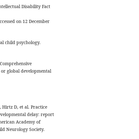
ellectual Disability Fact
Accessed on 12 December
al child psychology.
. Comprehensive
ty or global developmental
Hirtz D, et al. Practice
evelopmental delay: report
American Academy of
ld Neurology Society.