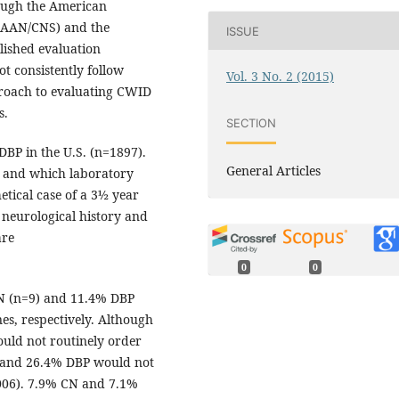
hough the American
(AAN/CNS) and the
ISSUE
ished evaluation
t consistently follow
Vol. 3 No. 2 (2015)
proach to evaluating CWID
s.
SECTION
DBP in the U.S. (n=1897).
General Articles
 and which laboratory
etical case of a 3½ year
neurological history and
are
0
0
N (n=9) and 11.4% DBP
s, respectively. Although
uld not routinely order
and 26.4% DBP would not
006). 7.9% CN and 7.1%