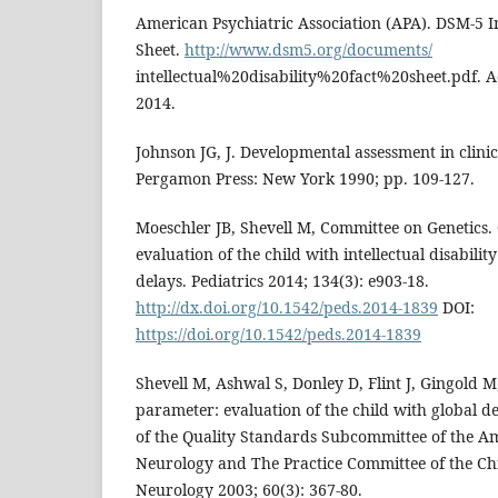
American Psychiatric Association (APA). DSM-5 Int
Sheet.
http://www.dsm5.org/documents/
intellectual%20disability%20fact%20sheet.pdf. 
2014.
Johnson JG, J. Developmental assessment in clinic
Pergamon Press: New York 1990; pp. 109-127.
Moeschler JB, Shevell M, Committee on Genetics
evaluation of the child with intellectual disabili
delays. Pediatrics 2014; 134(3): e903-18.
http://dx.doi.org/10.1542/peds.2014-1839
DOI:
https://doi.org/10.1542/peds.2014-1839
Shevell M, Ashwal S, Donley D, Flint J, Gingold M, 
parameter: evaluation of the child with global d
of the Quality Standards Subcommittee of the 
Neurology and The Practice Committee of the Chi
Neurology 2003; 60(3): 367-80.