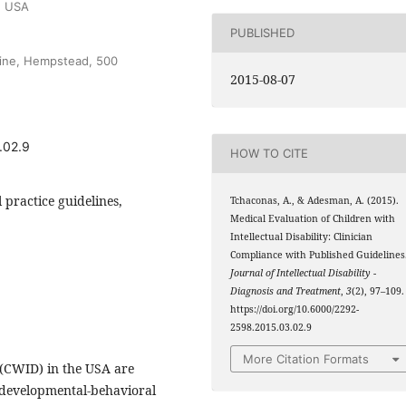
, USA
PUBLISHED
cine, Hempstead, 500
2015-08-07
.02.9
HOW TO CITE
al practice guidelines,
Tchaconas, A., & Adesman, A. (2015).
Medical Evaluation of Children with
Intellectual Disability: Clinician
Compliance with Published Guidelines
Journal of Intellectual Disability -
Diagnosis and Treatment
,
3
(2), 97–109.
https://doi.org/10.6000/2292-
2598.2015.03.02.9
More Citation Formats
y (CWID) in the USA are
d developmental-behavioral