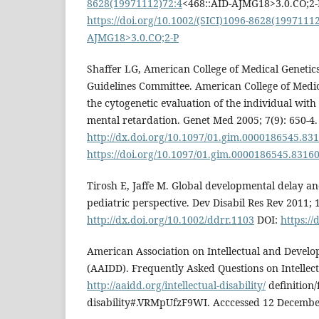
8628(19971112)72:4
<468::AID-AJMG18>3.0.CO;2-
https://doi.org/10.1002/(SICI)1096-8628(1997111
AJMG18>3.0.CO;2-P
Shaffer LG, American College of Medical Genetics
Guidelines Committee. American College of Medic
the cytogenetic evaluation of the individual wit
mental retardation. Genet Med 2005; 7(9): 650-4.
http://dx.doi.org/10.1097/01.gim.0000186545.83
https://doi.org/10.1097/01.gim.0000186545.83160
Tirosh E, Jaffe M. Global developmental delay an
pediatric perspective. Dev Disabil Res Rev 2011; 1
http://dx.doi.org/10.1002/ddrr.1103
DOI:
https://
American Association on Intellectual and Develop
(AAIDD). Frequently Asked Questions on Intellectu
http://aaidd.org/intellectual-disability/
definition/
disability#.VRMpUfzF9WI. Acccessed 12 Decembe