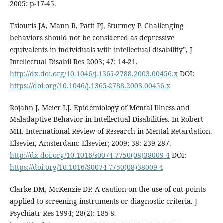
2005: p-17-45.
Tsiouris JA, Mann R, Patti PJ, Sturmey P. Challenging
behaviors should not be considered as depressive
equivalents in individuals with intellectual disability”, J
Intellectual Disabil Res 2003; 47: 14-21.
http://dx.doi.org/10.1046/j.1365-2788.2003.00456.x
DOI:
https://doi.org/10.1046/j.1365-2788.2003.00456.x
Rojahn J, Meier LJ. Epidemiology of Mental Illness and
Maladaptive Behavior in Intellectual Disabilities. In Robert
MH. International Review of Research in Mental Retardation.
Elsevier, Amsterdam: Elsevier; 2009; 38: 239-287.
http://dx.doi.org/10.1016/s0074-7750(08)38009-4
DOI:
https://doi.org/10.1016/S0074-7750(08)38009-4
Clarke DM, McKenzie DP. A caution on the use of cut-points
applied to screening instruments or diagnostic criteria. J
Psychiatr Res 1994; 28(2): 185-8.