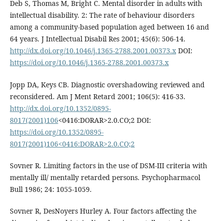
Deb S, Thomas M, Bright C. Mental disorder in adults with
intellectual disability. 2: The rate of behaviour disorders
among a community-based population aged between 16 and
64 years. J Intellectual Disabil Res 2001; 45(6): 506-14.
http://dx.doi.org/10.1046/j.1365-2788.2001.00373.x
DOI:
https://doi.org/10.1046/j.1365-2788.2001.00373.x
Jopp DA, Keys CB. Diagnostic overshadowing reviewed and
reconsidered. Am J Ment Retard 2001; 106(5): 416-33.
http://dx.doi.org/10.1352/0895-
8017(2001)106
<0416:DORAR>2.0.CO;2 DOI:
https://doi.org/10.1352/0895-
8017(2001)106<0416:DORAR>2.0.CO;2
Sovner R. Limiting factors in the use of DSM-III criteria with
mentally ill/ mentally retarded persons. Psychopharmacol
Bull 1986; 24: 1055-1059.
Sovner R, DesNoyers Hurley A. Four factors affecting the