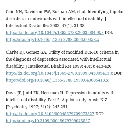
Cain NN, Davidson PW, Burhan AM, et al. Identifying bipolar
disorders in individuals with intellectual disability. J
Intellectual Disabil Res 2003; 47(1): 31-38.
http://dx.doi.org/10.1046/j.1365-2788.2003.00458.x
DOI:
https://doi.org/10.1046/j.1365-2788.2003.00458.x
Clarke DJ, Gomez GA. Utility of modified DCR-10 criteria in
the diagnosis of depression associated with intellectual
disability. J Intellectual Disabil Res 1999; 43(5): 413-420.
http://dx.doi.org/10.1046/j.1365-2788.1999.043005413.x
DOI:
https://doi.org/10.1046/j.1365-2788.1999.043005413.x
Davis JP, Judd FK, Herrman H. Depression in adults with
intellectual disability. Part 2: A pilot study. Austr N Z
JPsychiatry 1997; 31(2): 243-251.
http://dx.doi.org/10.3109/00048679709073827
DOI:
https://doi.org/10.3109/00048679709073827