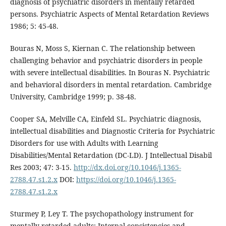
diagnosis of psychiatric disorders in mentally retarded
persons. Psychiatric Aspects of Mental Retardation Reviews
1986; 5: 45-48.
Bouras N, Moss S, Kiernan C. The relationship between
challenging behavior and psychiatric disorders in people
with severe intellectual disabilities. In Bouras N. Psychiatric
and behavioral disorders in mental retardation. Cambridge
University, Cambridge 1999; p. 38-48.
Cooper SA, Melville CA, Einfeld SL. Psychiatric diagnosis,
intellectual disabilities and Diagnostic Criteria for Psychiatric
Disorders for use with Adults with Learning
Disabilities/Mental Retardation (DC-LD). J Intellectual Disabil
Res 2003; 47: 3-15.
http://dx.doi.org/10.1046/j.1365-
2788.47.s1.2.x
DOI:
https://doi.org/10.1046/j.1365-
2788.47.s1.2.x
Sturmey P, Ley T. The psychopathology instrument for
mentally retarded adults: Internal consistencies and