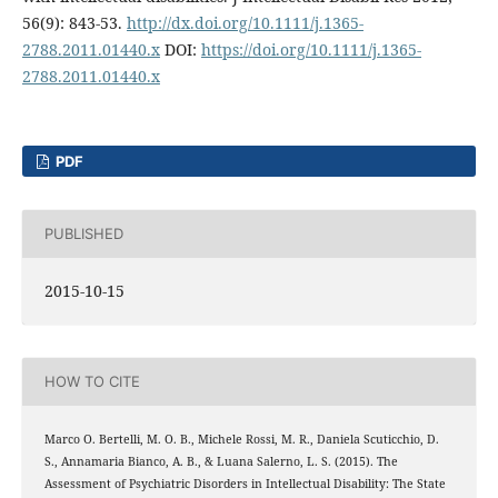
56(9): 843-53.
http://dx.doi.org/10.1111/j.1365-
2788.2011.01440.x
DOI:
https://doi.org/10.1111/j.1365-
2788.2011.01440.x
PDF
PUBLISHED
2015-10-15
HOW TO CITE
Marco O. Bertelli, M. O. B., Michele Rossi, M. R., Daniela Scuticchio, D.
S., Annamaria Bianco, A. B., & Luana Salerno, L. S. (2015). The
Assessment of Psychiatric Disorders in Intellectual Disability: The State