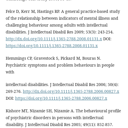
Felce D, Kerr M, Hastings RP. A general practice-based study
of the relationship between indicators of mental illness and
challenging behaviour among adults with intellectual
disabilities. J Intellectual Disabil Res 2009; 53(3): 243-254.
http://dx.doi.org/10.1111/j.1365-2788.2008.01131.x
DOI:
https://doi.org/10.1111/j.1365-2788.2008.01131.x
Hemmings CP, Gravestock S, Pickard M, Bouras N.
Psychiatric symptoms and problem behaviours in people
with
intellectual disabilities. J Intellectual Disabil Res 2006; 50(4):
269-276.
http://dx.doi.org/10.1111/j.1365-2788.2006.00827.x
DOI:
https://doi.org/10.1111/j.1365-2788.2006.00827.x
Kishore MT, Nizamie SH, Nizamie A. The behavioural profile
of psychiatric disorders in persons with intellectual
disability. J Intellectual Disabil Res 2005; 49(11): 852-857.