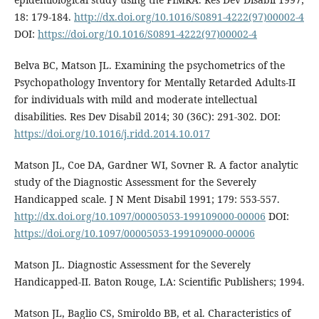
18: 179-184.
http://dx.doi.org/10.1016/S0891-4222(97)00002-4
DOI:
https://doi.org/10.1016/S0891-4222(97)00002-4
Belva BC, Matson JL. Examining the psychometrics of the
Psychopathology Inventory for Mentally Retarded Adults-II
for individuals with mild and moderate intellectual
disabilities. Res Dev Disabil 2014; 30 (36C): 291-302. DOI:
https://doi.org/10.1016/j.ridd.2014.10.017
Matson JL, Coe DA, Gardner WI, Sovner R. A factor analytic
study of the Diagnostic Assessment for the Severely
Handicapped scale. J N Ment Disabil 1991; 179: 553-557.
http://dx.doi.org/10.1097/00005053-199109000-00006
DOI:
https://doi.org/10.1097/00005053-199109000-00006
Matson JL. Diagnostic Assessment for the Severely
Handicapped-II. Baton Rouge, LA: Scientific Publishers; 1994.
Matson JL, Baglio CS, Smiroldo BB, et al. Characteristics of