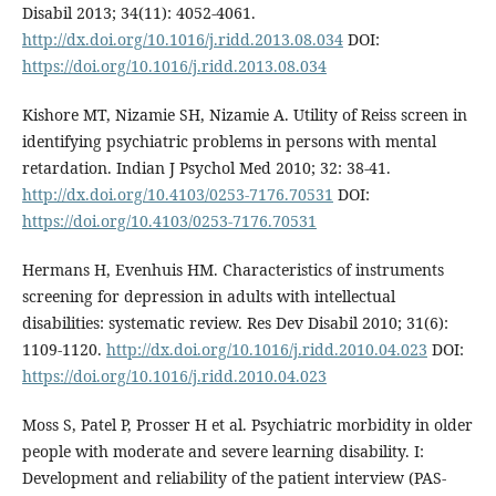
Disabil 2013; 34(11): 4052-4061.
http://dx.doi.org/10.1016/j.ridd.2013.08.034
DOI:
https://doi.org/10.1016/j.ridd.2013.08.034
Kishore MT, Nizamie SH, Nizamie A. Utility of Reiss screen in
identifying psychiatric problems in persons with mental
retardation. Indian J Psychol Med 2010; 32: 38-41.
http://dx.doi.org/10.4103/0253-7176.70531
DOI:
https://doi.org/10.4103/0253-7176.70531
Hermans H, Evenhuis HM. Characteristics of instruments
screening for depression in adults with intellectual
disabilities: systematic review. Res Dev Disabil 2010; 31(6):
1109-1120.
http://dx.doi.org/10.1016/j.ridd.2010.04.023
DOI:
https://doi.org/10.1016/j.ridd.2010.04.023
Moss S, Patel P, Prosser H et al. Psychiatric morbidity in older
people with moderate and severe learning disability. I:
Development and reliability of the patient interview (PAS-