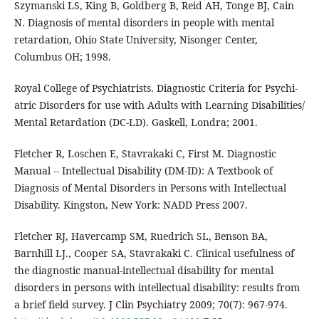
Szymanski LS, King B, Goldberg B, Reid AH, Tonge BJ, Cain
N. Diagnosis of mental disorders in people with mental
retardation, Ohio State University, Nisonger Center,
Columbus OH; 1998.
Royal College of Psychiatrists. Diagnostic Criteria for Psychi-
atric Disorders for use with Adults with Learning Disabilities/
Mental Retardation (DC-LD). Gaskell, Londra; 2001.
Fletcher R, Loschen E, Stavrakaki C, First M. Diagnostic
Manual -- Intellectual Disability (DM-ID): A Textbook of
Diagnosis of Mental Disorders in Persons with Intellectual
Disability. Kingston, New York: NADD Press 2007.
Fletcher RJ, Havercamp SM, Ruedrich SL, Benson BA,
Barnhill LJ., Cooper SA, Stavrakaki C. Clinical usefulness of
the diagnostic manual-intellectual disability for mental
disorders in persons with intellectual disability: results from
a brief field survey. J Clin Psychiatry 2009; 70(7): 967-974.