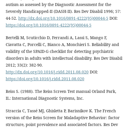
autism as assessed by the Diagnostic Assessment for the
Severely Handicapped-II (DASH-II). Res Dev Disabil 1996; 57:
44-52.
http://dx.doi.org/10.1016/0891-4222(95)00044-5
DOI:
https://doi.org/10.1016/0891-4222(95)00044-5
Bertelli M, Scuticchio D, Ferrandi A, Lassi S, Mango F,
Ciavatta C, Porcelli C, Bianco A, Monchieri S. Reliability and
validity of the SPAID-G checklist for detecting psychiatric
disorders in adults with intellectual disability. Res Dev Disabil
2012; 33(2): 382-90.
http://dx.doi.org/10.1016/j.ridd.2011.08.020
DOI:
https://doi.org/10.1016/j.ridd.2011.08.020
Reiss S. (1988). The Reiss Screen Test manual Orland Park,
IL: International Diagnostic Systems, Inc.
Straccia C, Tassé MJ, Ghisletta P, Barisnikov K. The French
version of the Reiss Screen for Maladaptive Behavior: factor
structure, point prevalence and associated factors. Res Dev