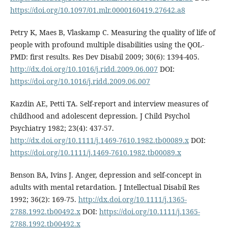
https://doi.org/10.1097/01.mlr.0000160419.27642.a8
Petry K, Maes B, Vlaskamp C. Measuring the quality of life of
people with profound multiple disabilities using the QOL-
PMD: first results. Res Dev Disabil 2009; 30(6): 1394-405.
http://dx.doi.org/10.1016/j.ridd.2009.06.007
DOI:
https://doi.org/10.1016/j.ridd.2009.06.007
Kazdin AE, Petti TA. Self-report and interview measures of
childhood and adolescent depression. J Child Psychol
Psychiatry 1982; 23(4): 437-57.
http://dx.doi.org/10.1111/j.1469-7610.1982.tb00089.x
DOI:
https://doi.org/10.1111/j.1469-7610.1982.tb00089.x
Benson BA, Ivins J. Anger, depression and self-concept in
adults with mental retardation. J Intellectual Disabil Res
1992; 36(2): 169-75.
http://dx.doi.org/10.1111/j.1365-
2788.1992.tb00492.x
DOI:
https://doi.org/10.1111/j.1365-
2788.1992.tb00492.x