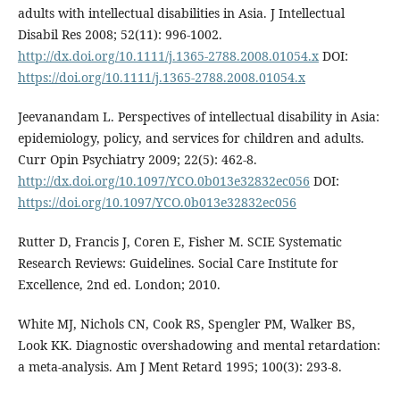
adults with intellectual disabilities in Asia. J Intellectual
Disabil Res 2008; 52(11): 996-1002.
http://dx.doi.org/10.1111/j.1365-2788.2008.01054.x
DOI:
https://doi.org/10.1111/j.1365-2788.2008.01054.x
Jeevanandam L. Perspectives of intellectual disability in Asia:
epidemiology, policy, and services for children and adults.
Curr Opin Psychiatry 2009; 22(5): 462-8.
http://dx.doi.org/10.1097/YCO.0b013e32832ec056
DOI:
https://doi.org/10.1097/YCO.0b013e32832ec056
Rutter D, Francis J, Coren E, Fisher M. SCIE Systematic
Research Reviews: Guidelines. Social Care Institute for
Excellence, 2nd ed. London; 2010.
White MJ, Nichols CN, Cook RS, Spengler PM, Walker BS,
Look KK. Diagnostic overshadowing and mental retardation:
a meta-analysis. Am J Ment Retard 1995; 100(3): 293-8.