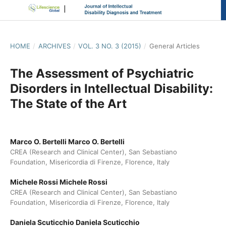
HOME
/
ARCHIVES
/
VOL. 3 NO. 3 (2015)
/
General Articles
The Assessment of Psychiatric
Disorders in Intellectual Disability:
The State of the Art
Marco O. Bertelli Marco O. Bertelli
CREA (Research and Clinical Center), San Sebastiano
Foundation, Misericordia di Firenze, Florence, Italy
Michele Rossi Michele Rossi
CREA (Research and Clinical Center), San Sebastiano
Foundation, Misericordia di Firenze, Florence, Italy
Daniela Scuticchio Daniela Scuticchio