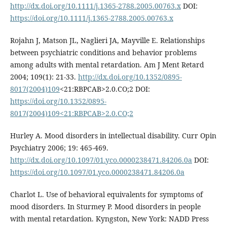
http://dx.doi.org/10.1111/j.1365-2788.2005.00763.x
DOI:
https://doi.org/10.1111/j.1365-2788.2005.00763.x
Rojahn J, Matson JL, Naglieri JA, Mayville E. Relationships
between psychiatric conditions and behavior problems
among adults with mental retardation. Am J Ment Retard
2004; 109(1): 21-33.
http://dx.doi.org/10.1352/0895-
8017(2004)109
<21:RBPCAB>2.0.CO;2 DOI:
https://doi.org/10.1352/0895-
8017(2004)109<21:RBPCAB>2.0.CO;2
Hurley A. Mood disorders in intellectual disability. Curr Opin
Psychiatry 2006; 19: 465-469.
http://dx.doi.org/10.1097/01.yco.0000238471.84206.0a
DOI:
https://doi.org/10.1097/01.yco.0000238471.84206.0a
Charlot L. Use of behavioral equivalents for symptoms of
mood disorders. In Sturmey P. Mood disorders in people
with mental retardation. Kyngston, New York: NADD Press