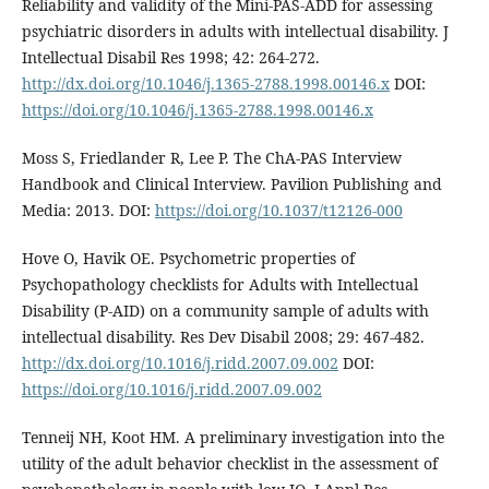
Reliability and validity of the Mini-PAS-ADD for assessing
psychiatric disorders in adults with intellectual disability. J
Intellectual Disabil Res 1998; 42: 264-272.
http://dx.doi.org/10.1046/j.1365-2788.1998.00146.x
DOI:
https://doi.org/10.1046/j.1365-2788.1998.00146.x
Moss S, Friedlander R, Lee P. The ChA-PAS Interview
Handbook and Clinical Interview. Pavilion Publishing and
Media: 2013. DOI:
https://doi.org/10.1037/t12126-000
Hove O, Havik OE. Psychometric properties of
Psychopathology checklists for Adults with Intellectual
Disability (P-AID) on a community sample of adults with
intellectual disability. Res Dev Disabil 2008; 29: 467-482.
http://dx.doi.org/10.1016/j.ridd.2007.09.002
DOI:
https://doi.org/10.1016/j.ridd.2007.09.002
Tenneij NH, Koot HM. A preliminary investigation into the
utility of the adult behavior checklist in the assessment of