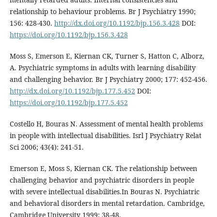
relationship to behaviour problems. Br J Psychiatry 1990;
156: 428-430.
http://dx.doi.org/10.1192/bjp.156.3.428
DOI:
https://doi.org/10.1192/bjp.156.3.428
Moss S, Emerson E, Kiernan CK, Turner S, Hatton C, Alborz,
A. Psychiatric symptoms in adults with learning disability
and challenging behavior. Br J Psychiatry 2000; 177: 452-456.
http://dx.doi.org/10.1192/bjp.177.5.452
DOI:
https://doi.org/10.1192/bjp.177.5.452
Costello H, Bouras N. Assessment of mental health problems
in people with intellectual disabilities. Isrl J Psychiatry Relat
Sci 2006; 43(4): 241-51.
Emerson E, Moss S, Kiernan CK. The relationship between
challenging behavior and psychiatric disorders in people
with severe intellectual disabilities.In Bouras N. Psychiatric
and behavioral disorders in mental retardation. Cambridge,
Cambridge University 1999; 38-48.