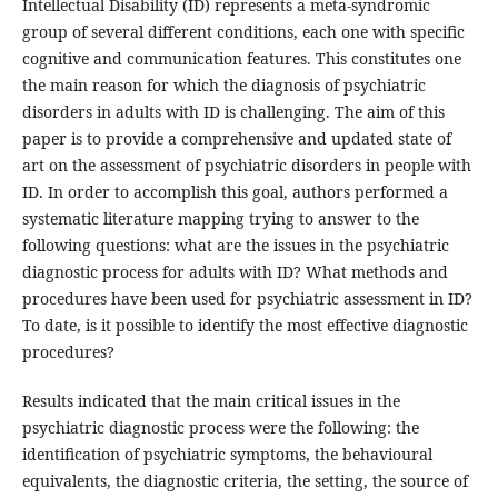
Intellectual Disability (ID) represents a meta-syndromic
group of several different conditions, each one with specific
cognitive and communication features. This constitutes one
the main reason for which the diagnosis of psychiatric
disorders in adults with ID is challenging. The aim of this
paper is to provide a comprehensive and updated state of
art on the assessment of psychiatric disorders in people with
ID. In order to accomplish this goal, authors performed a
systematic literature mapping trying to answer to the
following questions: what are the issues in the psychiatric
diagnostic process for adults with ID? What methods and
procedures have been used for psychiatric assessment in ID?
To date, is it possible to identify the most effective diagnostic
procedures?
Results indicated that the main critical issues in the
psychiatric diagnostic process were the following: the
identification of psychiatric symptoms, the behavioural
equivalents, the diagnostic criteria, the setting, the source of