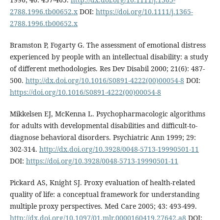
2788.1996.tb00652.x
DOI:
https://doi.org/10.1111/j.1365-
2788.1996.tb00652.x
Bramston P, Fogarty G. The assessment of emotional distress
experienced by people with an intellectual disability: a study
of different methodologies. Res Dev Disabil 2000; 21(6): 487-
500.
http://dx.doi.org/10.1016/S0891-4222(00)00054-8
DOI:
https://doi.org/10.1016/S0891-4222(00)00054-8
Mikkelsen EJ, McKenna L. Psychopharmacologic algorithms
for adults with developmental disabilities and difficult-to-
diagnose behavioral disorders. Psychiatric Ann 1999; 29:
302-314.
http://dx.doi.org/10.3928/0048-5713-19990501-11
DOI:
https://doi.org/10.3928/0048-5713-19990501-11
Pickard AS, Knight SJ. Proxy evaluation of health-related
quality of life: a conceptual framework for understanding
multiple proxy perspectives. Med Care 2005; 43: 493-499.
http://dx.doi.org/10.1097/01.mlr.0000160419.27642.a8
DOI: