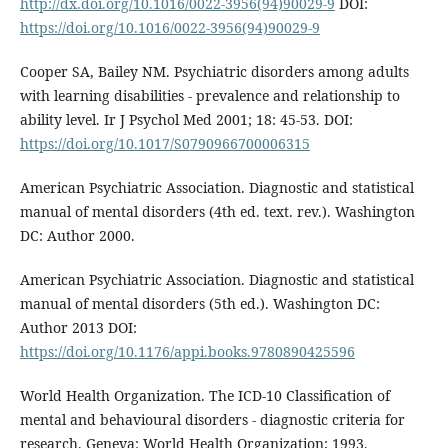
http://dx.doi.org/10.1016/0022-3956(94)90029-9
DOI:
https://doi.org/10.1016/0022-3956(94)90029-9
Cooper SA, Bailey NM. Psychiatric disorders among adults
with learning disabilities - prevalence and relationship to
ability level. Ir J Psychol Med 2001; 18: 45-53. DOI:
https://doi.org/10.1017/S0790966700006315
American Psychiatric Association. Diagnostic and statistical
manual of mental disorders (4th ed. text. rev.). Washington
DC: Author 2000.
American Psychiatric Association. Diagnostic and statistical
manual of mental disorders (5th ed.). Washington DC:
Author 2013 DOI:
https://doi.org/10.1176/appi.books.9780890425596
World Health Organization. The ICD-10 Classification of
mental and behavioural disorders - diagnostic criteria for
research. Geneva: World Health Organization; 1993.