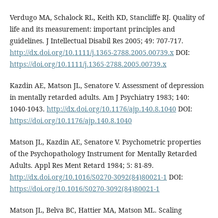
Verdugo MA, Schalock RL, Keith KD, Stancliffe RJ. Quality of
life and its measurement: important principles and
guidelines. J Intellectual Disabil Res 2005; 49: 707-717.
http://dx.doi.org/10.1111/j.1365-2788.2005.00739.x
DOI:
https://doi.org/10.1111/j.1365-2788.2005.00739.x
Kazdin AE, Matson JL, Senatore V. Assessment of depression
in mentally retarded adults. Am J Psychiatry 1983; 140:
1040-1043.
http://dx.doi.org/10.1176/ajp.140.8.1040
DOI:
https://doi.org/10.1176/ajp.140.8.1040
Matson JL, Kazdin AE, Senatore V. Psychometric properties
of the Psychopathology Instrument for Mentally Retarded
Adults. Appl Res Ment Retard 1984; 5: 81-89.
http://dx.doi.org/10.1016/S0270-3092(84)80021-1
DOI:
https://doi.org/10.1016/S0270-3092(84)80021-1
Matson JL, Belva BC, Hattier MA, Matson ML. Scaling