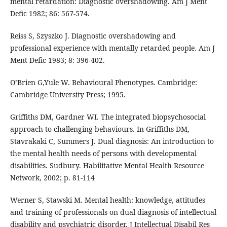
mental retardation: Diagnostic overshadowing. Am J Ment
Defic 1982; 86: 567-574.
Reiss S, Szyszko J. Diagnostic overshadowing and
professional experience with mentally retarded people. Am J
Ment Defic 1983; 8: 396-402.
O’Brien G,Yule W. Behavioural Phenotypes. Cambridge:
Cambridge University Press; 1995.
Griffiths DM, Gardner WI. The integrated biopsychosocial
approach to challenging behaviours. In Griffiths DM,
Stavrakaki C, Summers J. Dual diagnosis: An introduction to
the mental health needs of persons with developmental
disabilities. Sudbury. Habilitative Mental Health Resource
Network, 2002; p. 81-114
Werner S, Stawski M. Mental health: knowledge, attitudes
and training of professionals on dual diagnosis of intellectual
disability and psychiatric disorder. J Intellectual Disabil Res