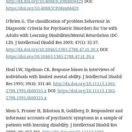
http://dx.doi.org/10.4088/JCP.08m04429
DOI:
https://doi.org/10.4088/JCP.08m04429
O'Brien G. The classification of problem behaviour in
Diagnostic Criteria for Psychiatric Disorders for Use with
Adults with Learning Disabilities/Mental Retardation (DC-
LD). J Intellectual Disabil Res 2003; 47(1): 32-37.
http://dx.doi.org/10.1046/j.1365-2788.47.s1.39.x
DOI:
https://doi.org/10.1046/j.1365-2788.47.s1.39.x
Heal LW, Sigelman CK. Response biases in interviews of
individuals with limited mental ability. J Intellectual Disabil
Res 1995; 39(4): 331-40.
http://dx.doi.org/10.1111/j.1365-
2788.1995.tb00525.x
DOI:
https://doi.org/10.1111/j.1365-
2788.1995.tb00525.x
Moss S, Prosser H, Ibbotson B, Goldberg D. Respondent and
informant accounts of psychiatric symptoms in a sample of
patients with learning disability. J Intellectual Disabil Res
1996; 40: 457-465.
http://dx.doi.org/10.1111/j.1365-