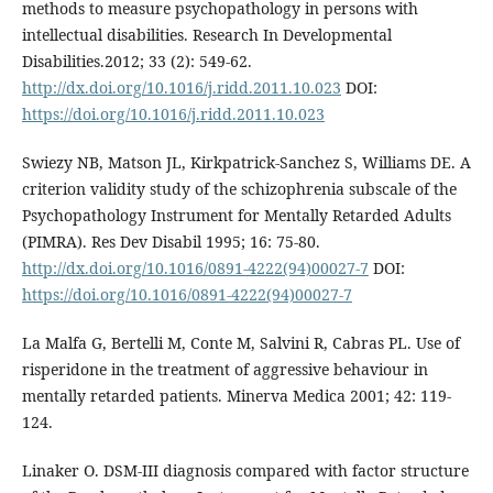
methods to measure psychopathology in persons with
intellectual disabilities. Research In Developmental
Disabilities.2012; 33 (2): 549-62.
http://dx.doi.org/10.1016/j.ridd.2011.10.023
DOI:
https://doi.org/10.1016/j.ridd.2011.10.023
Swiezy NB, Matson JL, Kirkpatrick-Sanchez S, Williams DE. A
criterion validity study of the schizophrenia subscale of the
Psychopathology Instrument for Mentally Retarded Adults
(PIMRA). Res Dev Disabil 1995; 16: 75-80.
http://dx.doi.org/10.1016/0891-4222(94)00027-7
DOI:
https://doi.org/10.1016/0891-4222(94)00027-7
La Malfa G, Bertelli M, Conte M, Salvini R, Cabras PL. Use of
risperidone in the treatment of aggressive behaviour in
mentally retarded patients. Minerva Medica 2001; 42: 119-
124.
Linaker O. DSM-III diagnosis compared with factor structure