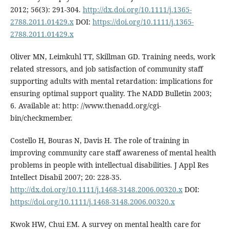
2012; 56(3): 291-304.
http://dx.doi.org/10.1111/j.1365-
2788.2011.01429.x
DOI:
https://doi.org/10.1111/j.1365-
2788.2011.01429.x
Oliver MN, Leimkuhl TT, Skillman GD. Training needs, work
related stressors, and job satisfaction of community staff
supporting adults with mental retardation: implications for
ensuring optimal support quality. The NADD Bulletin 2003;
6. Available at: http: //www.thenadd.org/cgi-
bin/checkmember.
Costello H, Bouras N, Davis H. The role of training in
improving community care staff awareness of mental health
problems in people with intellectual disabilities. J Appl Res
Intellect Disabil 2007; 20: 228-35.
http://dx.doi.org/10.1111/j.1468-3148.2006.00320.x
DOI:
https://doi.org/10.1111/j.1468-3148.2006.00320.x
Kwok HW, Chui EM. A survey on mental health care for