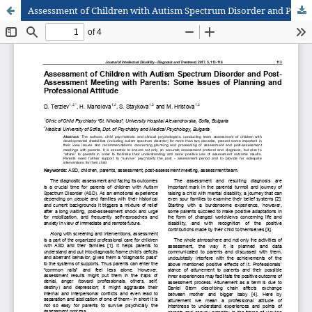
Assessment of Children with Autism Spectrum Disorder and Post-Assessment Meeting with Parents: Some Issues of Planning and Professional Attitude