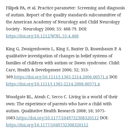
Filipek PA, et al. Practice parameter: Screening and diagnosis
of autism. Report of the quality standards subcommittee of
the American Academy of Neurology and Child Neurology
Society - Neurology 2000; 55: 468-79. DOI:
https://doi.org/10.1212/WNL.55.4.468
King G, Zwaigenbowm L, King S, Baxter D, Rosenbaum P. A
qualitative investigation of changes in belief systems of
families of children with autism or Dawn syndrome. Child:
Care, Health & Development 2006; 32; 353-
369.
https://doi.org/10.1111/j.1365-2214.2006.00571.x
DOI:
https://doi.org/10.1111/j.1365-2214.2006.00571.x
Woodgate RL, Ateah C, Secco C. Living in a world of their
own: The experience of parents who have a child with
autism. Qualitative Health Research 2008; 18; 1075-
1083.
https://doi.org/10.1177/1049732308320112
DOI:
https://doi.org/10.1177/1049732308320112