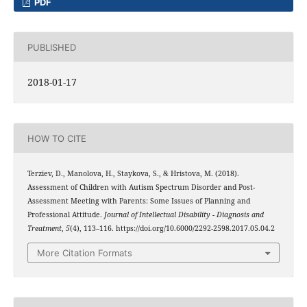
PDF
PUBLISHED
2018-01-17
HOW TO CITE
Terziev, D., Manolova, H., Staykova, S., & Hristova, M. (2018).
Assessment of Children with Autism Spectrum Disorder and Post-
Assessment Meeting with Parents: Some Issues of Planning and
Professional Attitude.
Journal of Intellectual Disability - Diagnosis and
Treatment
,
5
(4), 113–116. https://doi.org/10.6000/2292-2598.2017.05.04.2
More Citation Formats