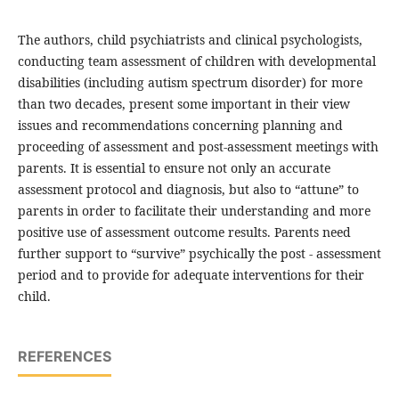
The authors, child psychiatrists and clinical psychologists,
conducting team assessment of children with developmental
disabilities (including autism spectrum disorder) for more
than two decades, present some important in their view
issues and recommendations concerning planning and
proceeding of assessment and post-assessment meetings with
parents. It is essential to ensure not only an accurate
assessment protocol and diagnosis, but also to “attune” to
parents in order to facilitate their understanding and more
positive use of assessment outcome results. Parents need
further support to “survive” psychically the post - assessment
period and to provide for adequate interventions for their
child.
REFERENCES