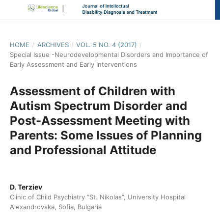
HOME
/
ARCHIVES
/
VOL. 5 NO. 4 (2017)
/
Special Issue -Neurodevelopmental Disorders and Importance of
Early Assessment and Early Interventions
Assessment of Children with
Autism Spectrum Disorder and
Post-Assessment Meeting with
Parents: Some Issues of Planning
and Professional Attitude
D. Terziev
Clinic of Child Psychiatry “St. Nikolas”, University Hospital
Alexandrovska, Sofia, Bulgaria