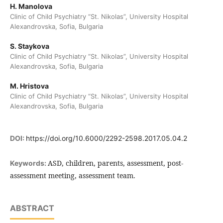
H. Manolova
Clinic of Child Psychiatry “St. Nikolas”, University Hospital
Alexandrovska, Sofia, Bulgaria
S. Staykova
Clinic of Child Psychiatry “St. Nikolas”, University Hospital
Alexandrovska, Sofia, Bulgaria
M. Hristova
Clinic of Child Psychiatry “St. Nikolas”, University Hospital
Alexandrovska, Sofia, Bulgaria
DOI:
https://doi.org/10.6000/2292-2598.2017.05.04.2
ASD, children, parents, assessment, post-
Keywords:
assessment meeting, assessment team.
ABSTRACT