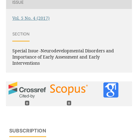
ISSUE
Vol. 5 No. 4 (2017)
SECTION
Special Issue -Neurodevelopmental Disorders and
Importance of Early Assessment and Early
Interventions
0
0
SUBSCRIPTION