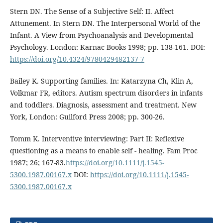
Stern DN. The Sense of a Subjective Self: II. Affect
Attunement. In Stern DN. The Interpersonal World of the
Infant. A View from Psychoanalysis and Developmental
Psychology. London: Karnac Books 1998; pp. 138-161. DOI:
https://doi.org/10.4324/9780429482137-7
Bailey K. Supporting families. In: Katarzyna Ch, Klin A,
Volkmar FR, editors. Autism spectrum disorders in infants
and toddlers. Diagnosis, assessment and treatment. New
York, London: Guilford Press 2008; pp. 300-26.
Tomm K. Interventive interviewing: Part II: Reflexive
questioning as a means to enable self - healing. Fam Proc
1987; 26; 167-83.
https://doi.org/10.1111/j.1545-
5300.1987.00167.x
DOI:
https://doi.org/10.1111/j.1545-
5300.1987.00167.x