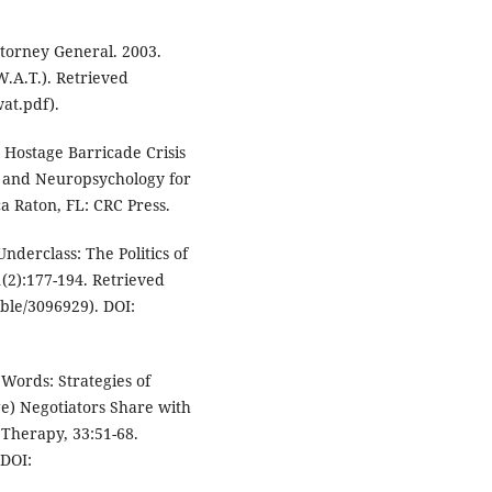
Attorney General. 2003.
.A.T.). Retrieved
at.pdf).
n Hostage Barricade Crisis
gy and Neuropsychology for
ca Raton, FL: CRC Press.
Underclass: The Politics of
(2):177-194. Retrieved
able/3096929). DOI:
 Words: Strategies of
ge) Negotiators Share with
 Therapy, 33:51-68.
DOI: