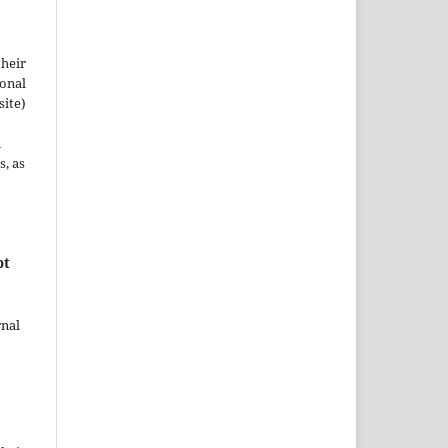
their
ional
site)
n
s, as
pt
rnal