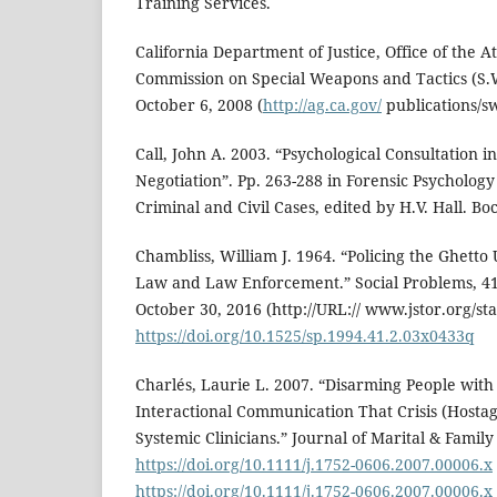
Training Services.
California Department of Justice, Office of the 
Commission on Special Weapons and Tactics (S.W
October 6, 2008 (
http://ag.ca.gov/
publications/sw
Call, John A. 2003. “Psychological Consultation i
Negotiation”. Pp. 263-288 in Forensic Psycholo
Criminal and Civil Cases, edited by H.V. Hall. Bo
Chambliss, William J. 1964. “Policing the Ghetto 
Law and Law Enforcement.” Social Problems, 41
October 30, 2016 (http://URL:// www.jstor.org/st
https://doi.org/10.1525/sp.1994.41.2.03x0433q
Charlés, Laurie L. 2007. “Disarming People with
Interactional Communication That Crisis (Hosta
Systemic Clinicians.” Journal of Marital & Family
https://doi.org/10.1111/j.1752-0606.2007.00006.x
https://doi.org/10.1111/j.1752-0606.2007.00006.x