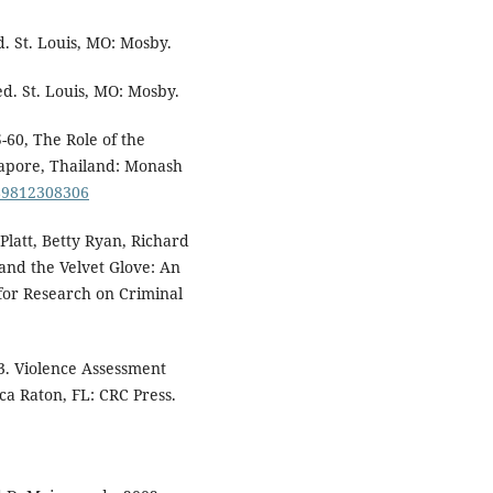
d. St. Louis, MO: Mosby.
ed. St. Louis, MO: Mosby.
-60, The Role of the
apore, Thailand: Monash
789812308306
Platt, Betty Ryan, Richard
 and the Velvet Glove: An
 for Research on Criminal
3. Violence Assessment
ca Raton, FL: CRC Press.