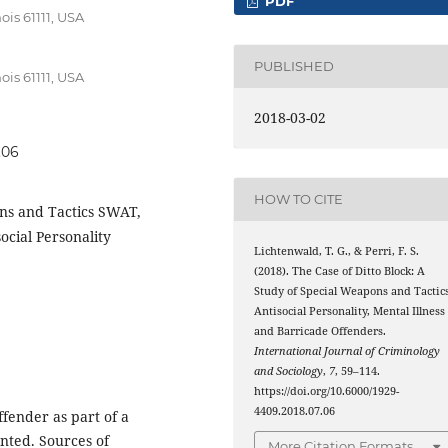
PDF
ois 61111, USA
PUBLISHED
ois 61111, USA
2018-03-02
.06
HOW TO CITE
ns and Tactics SWAT,
social Personality
Lichtenwald, T. G., & Perri, F. S.
(2018). The Case of Ditto Block: A
Study of Special Weapons and Tactics
Antisocial Personality, Mental Illness
and Barricade Offenders.
International Journal of Criminology
and Sociology
,
7
, 59–114.
https://doi.org/10.6000/1929-
4409.2018.07.06
fender as part of a
ented. Sources of
More Citation Formats