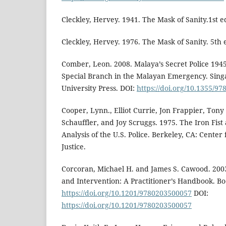
Cleckley, Hervey. 1941. The Mask of Sanity.1st e
Cleckley, Hervey. 1976. The Mask of Sanity. 5th 
Comber, Leon. 2008. Malaya’s Secret Police 1945
Special Branch in the Malayan Emergency. Sing
University Press. DOI:
https://doi.org/10.1355/9
Cooper, Lynn., Elliot Currie, Jon Frappier, Tony 
Schauffler, and Joy Scruggs. 1975. The Iron Fist
Analysis of the U.S. Police. Berkeley, CA: Center
Justice.
Corcoran, Michael H. and James S. Cawood. 200
and Intervention: A Practitioner’s Handbook. Bo
https://doi.org/10.1201/9780203500057
DOI:
https://doi.org/10.1201/9780203500057