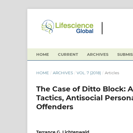
HOME
CURRENT
ARCHIVES
SUBMIS
HOME
/
ARCHIVES
/
VOL. 7 (2018)
/
Articles
The Case of Ditto Block: 
Tactics, Antisocial Person
Offenders
Terrance G. Lichtenwald