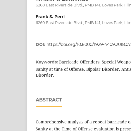
6260 East Riverside Blvd., PMB 141, Loves Park, Illin
Frank S. Perri
6260 East Riverside Blvd., PMB 141, Loves Park, Illin
DOI:
https://doi.org/10.6000/1929-4409.2018.07
Barricade Offenders, Special Weapo
Keywords:
Sanity at time of Offense, Bipolar Disorder, Anti
Disorder.
ABSTRACT
Comprehensive analysis of a repeat barricade of
Sanity at the Time of Offense evaluation is pres