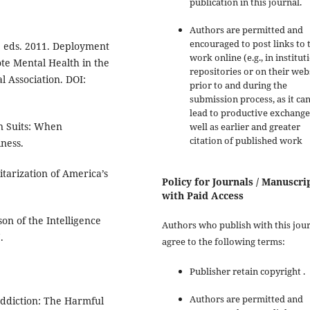
publication in this journal.
Authors are permitted and
encouraged to post links to 
o, eds. 2011. Deployment
work online (e.g., in institut
te Mental Health in the
repositories or on their web
l Association. DOI:
prior to and during the
submission process, as it ca
lead to productive exchange
n Suits: When
well as earlier and greater
citation of published work
ness.
itarization of America’s
Policy for Journals / Manuscri
with Paid Access
on of the Intelligence
Authors who publish with this jou
.
agree to the following terms:
Publisher retain copyright .
Authors are permitted and
Addiction: The Harmful