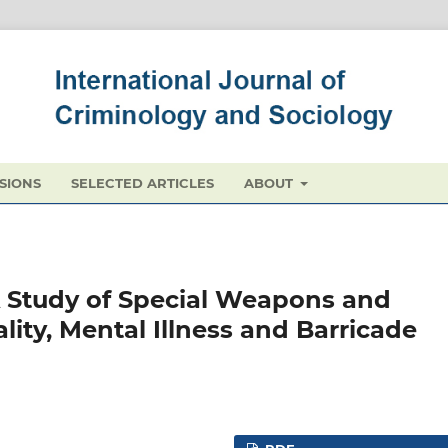
SIONS
SELECTED ARTICLES
ABOUT
A Study of Special Weapons and
ality, Mental Illness and Barricade