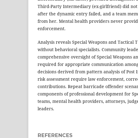
Third-Party Intermediary (ex-girlfriend) did not 
after the dynamic entry failed, and a team mem
from her. Mental health providers never provide
enforcement.
Analysis reveals Special Weapons and Tactical 
without behavioral specialists. Community leade
comprehensive oversight of Special Weapons an
required for appropriate communication among 
decisions derived from pattern analysis of Post 
risk assessment require law enforcement, corre
contributions. Repeat barricade offender scena
components of professional development for Sp
teams, mental health providers, attorneys, jud
leaders.
REFERENCES