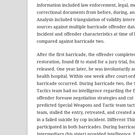
information included law enforcement, legal, me
correctional documents from before, during, an
Analysis included triangulation of validity inte
sources against multiple barricade offender da
Incident and offender characteristics at time of
compared against barricade two.
After the first barricade, the offender completed
restoration, found fit to stand for a jury trial, f
released. One year later, he was involuntarily a
health hospital. Within one week after court-or
barricade occurred. During barricade two, the
Tactics team had no intelligence regarding the f
offender foresaw negotiation strategies and cut
predicted Special Weapons and Tactic team tac
team, stalled the entry, retreated, and created 
in a failed suicide by cop incident. Different Th
participated in both barricades. During barrica
Intermediary (his sister) provided intelligence.