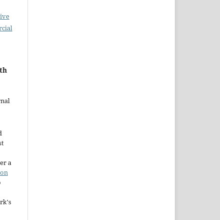
ive
cial
ith
rnal
d
st
er a
ion
o
rk's