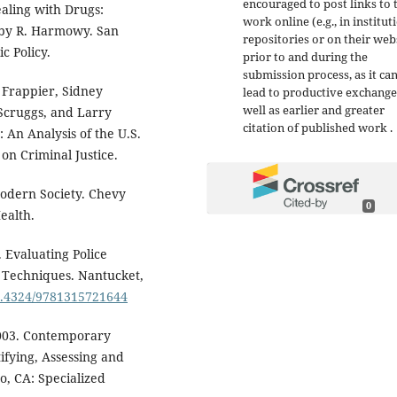
encouraged to post links to 
ealing with Drugs:
work online (e.g., in institut
 by R. Harmowy. San
repositories or on their web
c Policy.
prior to and during the
submission process, as it ca
n Frappier, Sidney
lead to productive exchange
well as earlier and greater
 Scruggs, and Larry
citation of published work .
: An Analysis of the U.S.
on Criminal Justice.
Modern Society. Chevy
0
ealth.
. Evaluating Police
 Techniques. Nantucket,
10.4324/9781315721644
2003. Contemporary
ifying, Assessing and
o, CA: Specialized