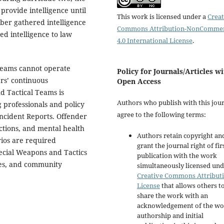
provide intelligence until
This work is licensed under a
Creat
ber gathered intelligence
Commons Attribution-NonCommer
d intelligence to law
4.0 International License
.
Teams cannot operate
Policy for Journals/Articles w
rs’ continuous
Open Access
d Tactical Teams is
Authors who publish with this jou
professionals and policy
agree to the following terms:
Incident Reports. Offender
ctions, and mental health
Authors retain copyright an
rios are required
grant the journal right of fir
ecial Weapons and Tactics
publication with the work
ges, and community
simultaneously licensed und
Creative Commons Attribut
License
that allows others t
share the work with an
acknowledgement of the wo
authorship and initial