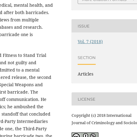
dical, mental health, and
d after both barricades.
rviews from multiple
ISSUE
tabases and research.
 barricade one is
Vol. 7 (2018)
 Fitness to Stand Trial
SECTION
ound not guilty and
dmitted to a mental
Articles
dered release, the second
 Special Weapons and
irst barricade. The
 off communication. He
LICENSE
tics; he ambushed the
a standoff that concluded
Copyright (c) 2018 International
ird-Party Intermediaries
Journal of Criminology and Sociol
de one, the Third-Party
 During barricade two, the