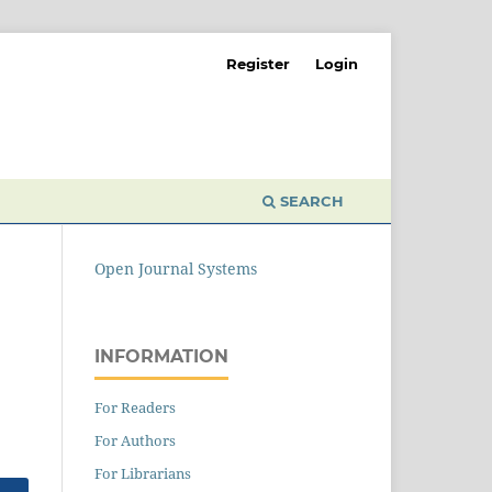
Register
Login
SEARCH
Open Journal Systems
INFORMATION
For Readers
For Authors
For Librarians