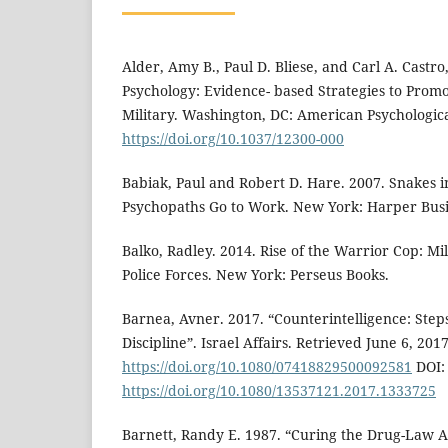
Alder, Amy B., Paul D. Bliese, and Carl A. Castr
Psychology: Evidence- based Strategies to Promo
Military. Washington, DC: American Psychologica
https://doi.org/10.1037/12300-000
Babiak, Paul and Robert D. Hare. 2007. Snakes i
Psychopaths Go to Work. New York: Harper Busi
Balko, Radley. 2014. Rise of the Warrior Cop: Mil
Police Forces. New York: Perseus Books.
Barnea, Avner. 2017. “Counterintelligence: Steps
Discipline”. Israel Affairs. Retrieved June 6, 2017
https://doi.org/10.1080/07418829500092581
DOI:
https://doi.org/10.1080/13537121.2017.1333725
Barnett, Randy E. 1987. “Curing the Drug-Law 