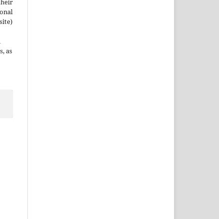
their
ional
site)
n
s, as