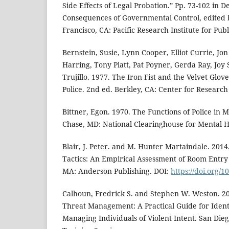
Side Effects of Legal Probation.” Pp. 73-102 in D
Consequences of Governmental Control, edited
Francisco, CA: Pacific Research Institute for Publi
Bernstein, Susie, Lynn Cooper, Elliot Currie, Jo
Harring, Tony Platt, Pat Poyner, Gerda Ray, Joy
Trujillo. 1977. The Iron Fist and the Velvet Glove
Police. 2nd ed. Berkley, CA: Center for Research 
Bittner, Egon. 1970. The Functions of Police in 
Chase, MD: National Clearinghouse for Mental H
Blair, J. Peter. and M. Hunter Martaindale. 2014
Tactics: An Empirical Assessment of Room Entry
MA: Anderson Publishing. DOI:
https://doi.org/
Calhoun, Fredrick S. and Stephen W. Weston. 
Threat Management: A Practical Guide for Ident
Managing Individuals of Violent Intent. San Dieg